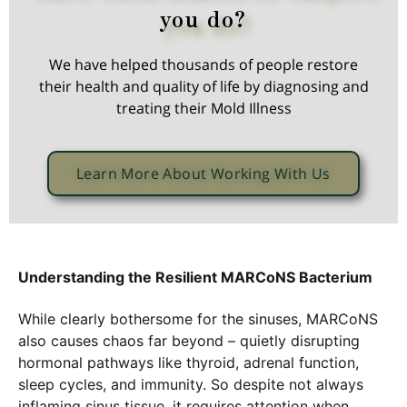
you do?
We have helped thousands of people restore
their health and quality of life by diagnosing and
treating their Mold Illness
Learn More About Working With Us
Understanding the Resilient MARCoNS Bacterium
While clearly bothersome for the sinuses, MARCoNS
also causes chaos far beyond – quietly disrupting
hormonal pathways like thyroid, adrenal function,
sleep cycles, and immunity. So despite not always
inflaming sinus tissue, it requires attention when