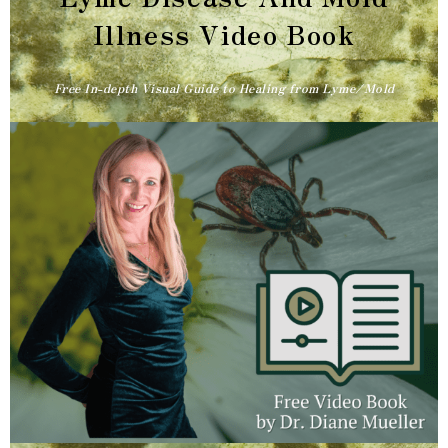
Illness Video Book​
Free In-depth Visual Guide to Healing from Lyme/Mold