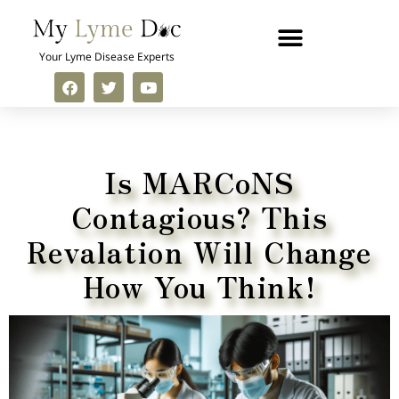
Your Lyme Disease Experts
Is MARCoNS
Contagious? This
Revalation Will Change
How You Think!