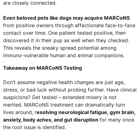
are closely connected.
Even beloved pets like dogs may acquire MARCoNS
from positive owners through affectionate face-to-face
contact over time. One patient tested positive, then
discovered it in their pup as well when they checked.
This reveals the sneaky spread potential among
immuno-vulnerable human and animal companions.
Takeaway on MARCoNS Testing
Don’t assume negative health changes are just age,
stress, or bad luck without probing further. Have clinical
suspicions? Get tested – extended misery is not
merited. MARCoNS treatment can dramatically turn
lives around, r
esolving neurological fatigue, gym brain,
anxiety, body aches, and gut disruption
for many once
the root issue is identified.