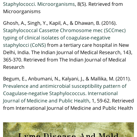
Staphylococci. Microorganisms
, 8(5). Retrieved from
Microorganisms
Ghosh, A., Singh, Y., Kapil, A., & Dhawan, B. (2016).
Staphylococcal Cassette Chromosome mec (SCCmec)
typing of clinical isolates of coagulase-negative
staphylocci (CoNS)
from a tertiary care hospital in New
Delhi, India. The Indian Journal of Medical Research, 143,
365-370. Retrieved from The Indian Journal of Medical
Research
Begum, E., Anbumani, N., Kalyani, J., & Mallika, M. (2011).
Prevalence and antimicrobial susceptibility pattern of
Coagulase-negative Staphylococcus. International
Journal of Medicine and Public Health
, 1, 59-62. Retrieved
from International Journal of Medicine and Public Health
Lyme Disease And Mold