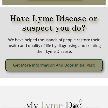
Have Lyme Disease or
suspect you do?
We have helped thousands of people restore their
health and quality of life by diagnosing and treating
their Lyme Disease.
Get More Information And Book Initial Visit