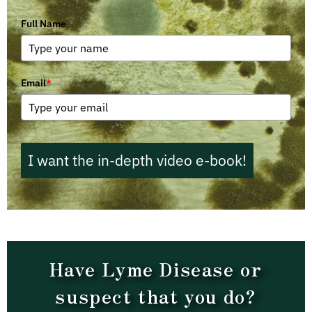
Full Name
Email
*
I want the in-depth video e-book!
Have Lyme Disease or
suspect that you do?