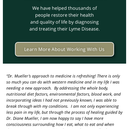
We have helped thousands of
people restore their health
and quality of life by diagnosing
and treating their Lyme Disease.
Learn More About Working With Us
“Dr. Mueller’s approach to medicine is refreshing! There is only
so much you can do with western medicine and in my life I was
needing a new approach. By addressing the whole body,
nutritional diet factors, environmental factors, blood work, and
incorporating ideas I had not previously known, I was able to
break through with my conditions. I am not only experiencing
less pain in my life, but through the process of healing guided by
Dr. Diane Mueller, I am now happy to say I have more
consciousness surrounding how I eat, what to eat and when