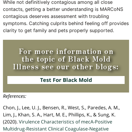
While not definitively contagious among all close
contacts, getting a better understanding is MARCoNS
contagious deserves assessment with troubling
symptoms. Catching culprits behind feeling off provides
clarity to get family and pets properly supported.
For more information on
the topic of Black Mold
Illness see our other blogs:
Test For Black Mold
References:
Chon, J., Lee, U. J., Bensen, R., West, S., Paredes, A. M.,
Lim, J., Khan, S. A., Hart, M. E., Phillips, K., & Sung, K.
(2020).
Virulence Characteristics of mecA-Positive
Multidrug-Resistant Clinical Coagulase-Negative