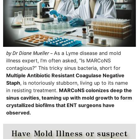
by Dr Diane Mueller
–
As a Lyme disease and mold
illness expert, I’m often asked, “Is MARCoNS
contagious?” This tricky sinus bacteria, short for
Multiple Antibiotic Resistant Coagulase Negative
Staph
, is notoriously stubborn, living up to its name
in resisting treatment.
MARCoNS colonizes deep the
sinus cavities, teaming up with mold growth to form
crystallized biofilms that ENT surgeons have
observed.
Have Mold Illness or suspect