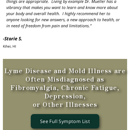
things are appropriate. Living by example Dr. Mueller has a
vibrancy that makes you want to learn and know more about
your body and overall health. I highly recommend her to
anyone looking for new answers, a new approach to health, or
in need of freedom from pain and limitations.”
-Storie S.
Kihei, HI
Lyme Disease and Mold Illness are
Often Misdiagnosed as
Fibromyalgia, Chronic Fatigue,
Depression,
or Other Illnesses
See Full Symptom List