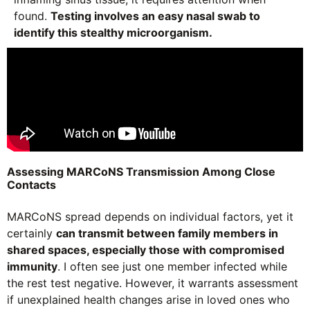
found.
Testing involves an easy nasal swab to
identify this stealthy microorganism.
Assessing MARCoNS Transmission Among Close
Contacts
MARCoNS spread depends on individual factors, yet it
certainly
can transmit between family members in
shared spaces, especially those with compromised
immunity
. I often see just one member infected while
the rest test negative. However, it warrants assessment
if unexplained health changes arise in loved ones who