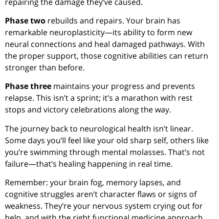
repairing the damage they’ve caused.
Phase two
rebuilds and repairs. Your brain has
remarkable neuroplasticity—its ability to form new
neural connections and heal damaged pathways. With
the proper support, those cognitive abilities can return
stronger than before.
Phase three
maintains your progress and prevents
relapse. This isn’t a sprint; it’s a marathon with rest
stops and victory celebrations along the way.
The journey back to neurological health isn’t linear.
Some days you’ll feel like your old sharp self, others like
you’re swimming through mental molasses. That’s not
failure—that’s healing happening in real time.
Remember: your brain fog, memory lapses, and
cognitive struggles aren’t character flaws or signs of
weakness. They’re your nervous system crying out for
help, and with the right functional medicine approach,