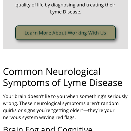
quality of life by diagnosing and treating their
Lyme Disease.
Learn More About Working With Us
Common Neurological
Symptoms of Lyme Disease
Your brain doesn’t lie to you when something’s seriously
wrong. These neurological symptoms aren’t random
quirks or signs you’re
“getting older”
—they’re your
nervous system waving red flags.
Brain Fog and Cognitive