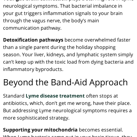
neurological symptoms. That bacterial imbalance in
your gut triggers inflammation signals to your brain
through the vagus nerve, the body’s main
communication pathway.
Detoxification pathways
become overwhelmed faster
than a single parent during the holiday shopping
season. Your liver, kidneys, and lymphatic system simply
can’t keep up with the toxic load from dying bacteria and
inflammatory byproducts.
Beyond the Band-Aid Approach
Standard
Lyme disease treatment
often stops at
antibiotics, which, don’t get me wrong, have their place.
But addressing Lyme neurological symptoms requires a
more sophisticated strategy.
Supporting your mitochondria
becomes essential.
When Lyme bacteria camp out in your brain tissue, they