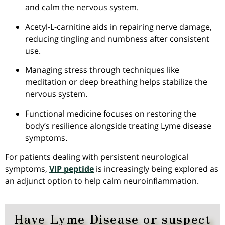
and calm the nervous system.
Acetyl-L-carnitine aids in repairing nerve damage,
reducing tingling and numbness after consistent
use.
Managing stress through techniques like
meditation or deep breathing helps stabilize the
nervous system.
Functional medicine focuses on restoring the
body’s resilience alongside treating Lyme disease
symptoms.
For patients dealing with persistent neurological
symptoms,
VIP peptide
is increasingly being explored as
an adjunct option to help calm neuroinflammation.
Have Lyme Disease or suspect