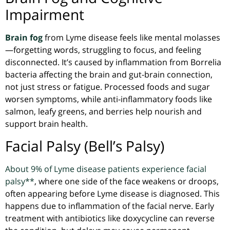
Impairment
Brain fog
from Lyme disease feels like mental molasses
—forgetting words, struggling to focus, and feeling
disconnected. It’s caused by inflammation from
Borrelia
bacteria affecting the brain and gut-brain connection,
not just stress or fatigue. Processed foods and sugar
worsen symptoms, while anti-inflammatory foods like
salmon, leafy greens, and berries help nourish and
support brain health.
Facial Palsy (Bell’s Palsy)
About 9% of Lyme disease patients experience facial
palsy**
, where one side of the face weakens or droops,
often appearing before Lyme disease is diagnosed. This
happens due to inflammation of the facial nerve. Early
treatment with antibiotics like doxycycline can reverse