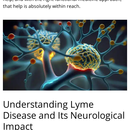
that help is absolutely within reach.
Understanding Lyme
Disease and Its Neurological
Impact