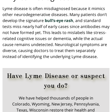
Lyme disease is
often
misdiagnosed because it mimics
other neurodegenerative diseases. Many patients don’t
develop the signature
bull’s-eye rash
, and standard
tests miss nearly half of early cases since antibodies may
not have formed yet. This leads to mislabels like stress-
related cognitive issues or dementia, while the actual
cause remains undetected. Neurological symptoms are
diverse, causing doctors to treat them separately
instead of identifying the underlying Lyme disease.
Have Lyme Disease or suspect
you do?
We have helped thousands of people in
Colorado, Wyoming, New Jersey, Pennsylvania,
Texas, Wisconsin restore their health and