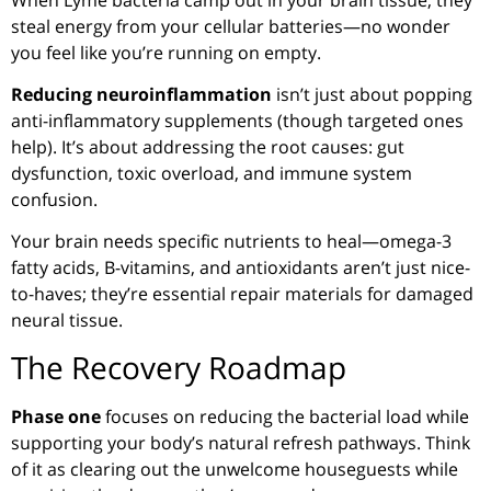
steal energy from your cellular batteries—no wonder
you feel like you’re running on empty.
Reducing neuroinflammation
isn’t just about popping
anti-inflammatory supplements (though targeted ones
help). It’s about addressing the root causes: gut
dysfunction, toxic overload, and immune system
confusion.
Your brain needs specific nutrients to heal—omega-3
fatty acids, B-vitamins, and antioxidants aren’t just nice-
to-haves; they’re essential repair materials for damaged
neural tissue.
The Recovery Roadmap
Phase one
focuses on reducing the bacterial load while
supporting your body’s natural refresh pathways. Think
of it as clearing out the unwelcome houseguests while