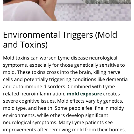
Environmental Triggers (Mold
and Toxins)
Mold toxins can worsen Lyme disease neurological
symptoms, especially for those genetically sensitive to
mold. These toxins cross into the brain, killing nerve
cells and potentially triggering conditions like dementia
and autoimmune disorders. Combined with Lyme-
related neuroinflammation,
mold exposure
creates
severe cognitive issues. Mold effects vary by genetics,
mold type, and health. Some people feel fine in moldy
environments, while others develop significant
neurological symptoms. Many Lyme patients see
improvements after removing mold from their homes.