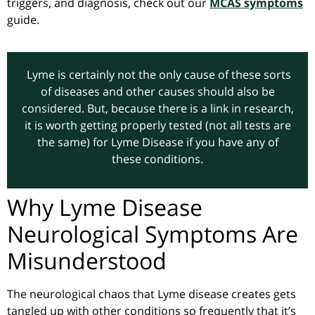
triggers, and diagnosis, check out our
MCAS symptoms
guide.
Lyme is certainly not the only cause of these sorts
of diseases and other causes should also be
considered. But, because there is a link in research,
it is worth getting properly tested (not all tests are
the same) for Lyme Disease if you have any of
these conditions.
Why Lyme Disease
Neurological Symptoms Are
Misunderstood
The neurological chaos that Lyme disease creates gets
tangled up with other conditions so frequently that it’s