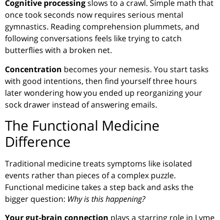
Cognitive processing
slows to a crawl. Simple math that
once took seconds now requires serious mental
gymnastics. Reading comprehension plummets, and
following conversations feels like trying to catch
butterflies with a broken net.
Concentration
becomes your nemesis. You start tasks
with good intentions, then find yourself three hours
later wondering how you ended up reorganizing your
sock drawer instead of answering emails.
The Functional Medicine
Difference
Traditional medicine treats symptoms like isolated
events rather than pieces of a complex puzzle.
Functional medicine takes a step back and asks the
bigger question:
Why is this happening?
Your gut-brain connection
plays a starring role in Lyme