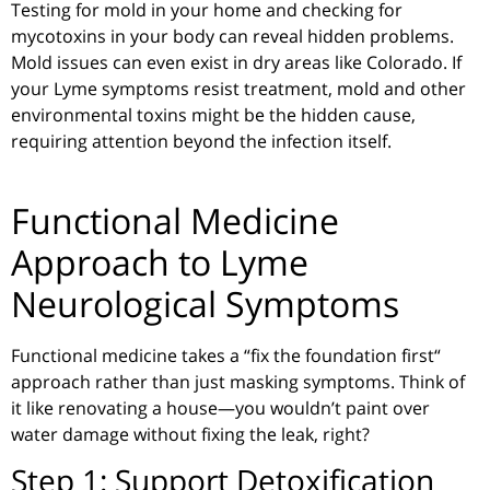
Testing for mold in your home and checking for
mycotoxins in your body can reveal hidden
problems
.
Mold issues can even exist in dry areas like Colorado. If
your Lyme symptoms resist treatment,
mold and
other
environmental toxins might be the hidden cause,
requiring attention beyond the infection itself.
Functional Medicine
Approach to Lyme
Neurological Symptoms
Functional medicine takes a
“
fix the foundation first
“
approach rather than just masking symptoms. Think of
it like renovating a house—you wouldn’t paint over
water damage without fixing the leak, right?
Step 1: Support Detoxification