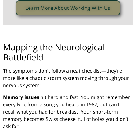
Learn More About Working With Us
Mapping the Neurological
Battlefield
The symptoms don’t follow a neat checklist—they’re
more like a chaotic storm system moving through your
nervous system:
Memory issues
hit hard and fast. You might remember
every lyric from a song you heard in 1987, but can’t
recall what you had for breakfast. Your short-term
memory becomes Swiss cheese, full of holes you didn’t
ask for.