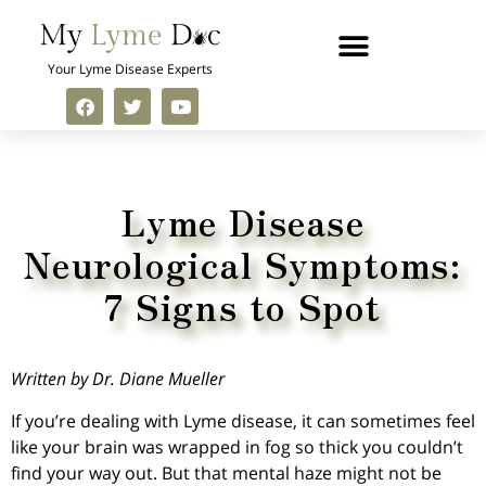
Your Lyme Disease Experts
Lyme Disease
Neurological Symptoms:
7 Signs to Spot
Written by Dr. Diane Mueller
If you’re dealing with Lyme disease, it can sometimes feel
like your brain was wrapped in fog so thick you couldn’t
find your way out. But that mental haze might not be