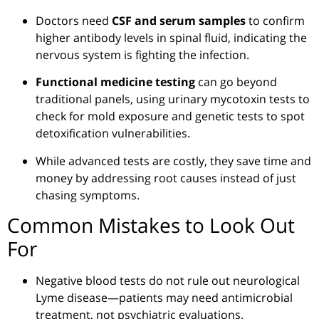
Doctors need
CSF and serum samples
to confirm
higher antibody levels in spinal fluid, indicating the
nervous system is fighting the infection.
Functional medicine testing
can go beyond
traditional panels, using urinary mycotoxin tests to
check for mold exposure and genetic tests to spot
detoxification vulnerabilities.
While advanced tests are costly, they save time and
money by addressing root causes instead of just
chasing symptoms.
Common Mistakes to Look Out
For
Negative blood tests do not rule out neurological
Lyme disease—patients may need antimicrobial
treatment, not psychiatric evaluations.