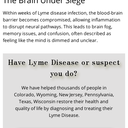
Within weeks of Lyme disease infection, the blood-brain
barrier becomes compromised, allowing inflammation
to disrupt neural pathways. This leads to brain fog,
memory issues, and confusion, often described as
feeling
like
the mind is dimmed and unclear.
Have Lyme Disease or suspect
you do?
We have helped thousands of people in
Colorado, Wyoming, New Jersey, Pennsylvania,
Texas, Wisconsin restore their health and
quality of life by diagnosing and treating their
Lyme Disease.