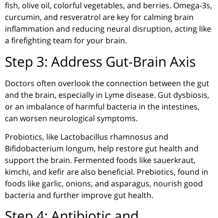
fish, olive oil, colorful vegetables, and berries. Omega-3s,
curcumin, and resveratrol are key for calming brain
inflammation and reducing neural disruption, acting like
a firefighting team for your brain.
Step 3: Address Gut-Brain Axis
Doctors often overlook the connection between the gut
and the brain, especially in Lyme disease. Gut
dysbiosis
,
or an imbalance of harmful bacteria in the intestines,
can worsen neurological symptoms.
Probiotics, like Lactobacillus
rhamnosus
and
Bifidobacterium
longum
, help restore gut health and
support the brain. Fermented foods like sauerkraut,
kimchi, and kefir are also beneficial. Prebiotics, found in
foods like garlic, onions, and asparagus, nourish good
bacteria and further improve gut health.
Step 4: Antibiotic and