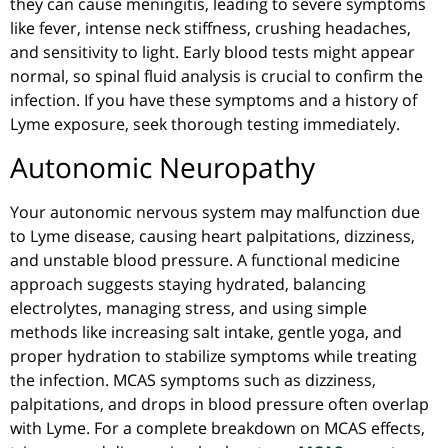
they can cause meningitis, leading to severe symptoms
like fever, intense neck stiffness, crushing headaches,
and sensitivity to light. Early blood tests might appear
normal, so spinal fluid analysis is crucial to confirm the
infection. If you have these symptoms and a history of
Lyme exposure, seek thorough testing immediately.
Autonomic Neuropathy
Your autonomic nervous system may malfunction due
to Lyme disease, causing heart palpitations, dizziness,
and unstable blood pressure. A functional medicine
approach suggests staying hydrated, balancing
electrolytes, managing stress, and using simple
methods like increasing salt intake, gentle yoga, and
proper hydration to stabilize symptoms while treating
the infection. MCAS symptoms such as dizziness,
palpitations, and drops in blood pressure often overlap
with Lyme. For a complete breakdown on MCAS effects,