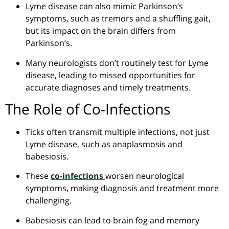
Lyme disease can also mimic Parkinson’s
symptoms, such as tremors and a shuffling gait,
but its impact on the brain differs from
Parkinson’s.
Many neurologists don’t routinely test for Lyme
disease, leading to missed opportunities for
accurate diagnoses and timely treatments.
The Role of Co-Infections
Ticks
often
transmit multiple infections, not just
Lyme disease, such as
anaplasmosis
and
babesiosis
.
These
co-infections
worsen neurological
symptoms, making diagnosis and treatment more
challenging.
Babesiosis
can lead to brain fog and memory