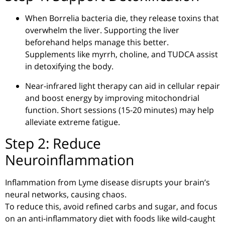
When
Borrelia
bacteria die, they release toxins that
overwhelm the liver. Supporting the liver
beforehand helps manage this better.
Supplements like myrrh, choline, and
TUDCA
assist
in detoxifying the body.
Near-infrared light therapy can aid in cellular repair
and boost energy by improving mitochondrial
function. Short sessions (
15-20
minutes) may help
alleviate extreme fatigue.
Step 2: Reduce
Neuroinflammation
Inflammation from Lyme disease disrupts your brain’s
neural networks, causing chaos.
To reduce this, avoid refined carbs and sugar, and focus
on an anti-inflammatory diet with foods like wild-caught