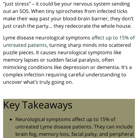
“just stress” – it could be your nervous system sending
out an SOS. When tiny spirochetes from infected ticks
make their way past your blood-brain barrier, they don’t
just crash the party… they redecorate the whole house.
Lyme disease neurological symptoms
affect up to 15% of
untreated patients
, turning sharp minds into scattered
puzzle pieces. It causes neurological symptoms like
memory lapses or sudden facial paralysis, often
mimicking conditions like depression or dementia. It’s a
complex infection requiring careful understanding to
uncover what’s truly going on.
Key Takeaways
Neurological symptoms affect up to 15% of
untreated Lyme disease patients. They can include
brain fog, memory loss, facial palsy, and peripheral