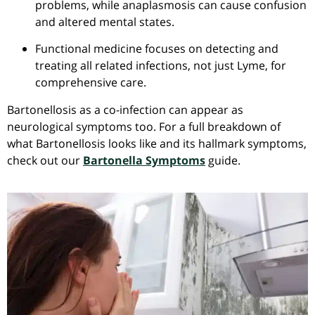
problems, while
anaplasmosis
can cause confusion
and altered mental states.
Functional medicine focuses on detecting and
treating all related infections, not just Lyme, for
comprehensive care.
Bartonellosis as a co-infection can appear as
neurological symptoms too. For a full breakdown of
what Bartonellosis looks like and its hallmark symptoms,
check out our
Bartonella Symptoms
guide.