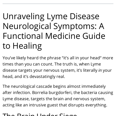
Unraveling Lyme Disease
Neurological Symptoms: A
Functional Medicine Guide
to Healing
You’ve likely heard the phrase
“
it’s all in your head
“
more
times than you can count. The truth is, when Lyme
disease targets your nervous system, it’s literally
in
your
head, and it’s devastatingly real.
The neurological cascade begins almost immediately
after infection.
Borrelia
burgdorferi
, the bacteria causing
Lyme disease, targets the brain and nervous system,
acting like an intrusive guest that disrupts everything.
The Brain Under Siege