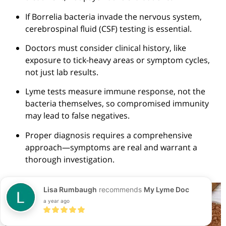
If
Borrelia
bacteria invade the nervous system,
cerebrospinal fluid (CSF) testing is essential.
Doctors must consider clinical history, like
exposure to tick-heavy areas or symptom cycles,
not just lab results.
Lyme tests measure immune response, not the
bacteria themselves, so compromised immunity
may lead to false negatives.
Proper diagnosis requires a comprehensive
approach—symptoms are real and warrant a
thorough investigation.
Lisa Rumbaugh
recommends
My Lyme Doc
a year ago