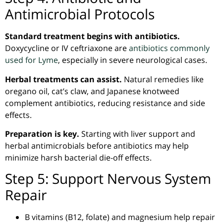
Antimicrobial Protocols
Standard treatment begins with antibiotics.
Doxycycline or IV ceftriaxone are
antibiotics commonly
used for Lyme
, especially in severe neurological cases.
Herbal treatments can assist.
Natural remedies like
oregano oil, cat’s claw, and Japanese
knotweed
complement antibiotics, reducing resistance and side
effects.
Preparation is key.
Starting with liver support and
herbal
antimicrobials
before antibiotics may help
minimize harsh bacterial die-off effects.
Step 5: Support Nervous System
Repair
B vitamins (B12, folate) and magnesium help repair