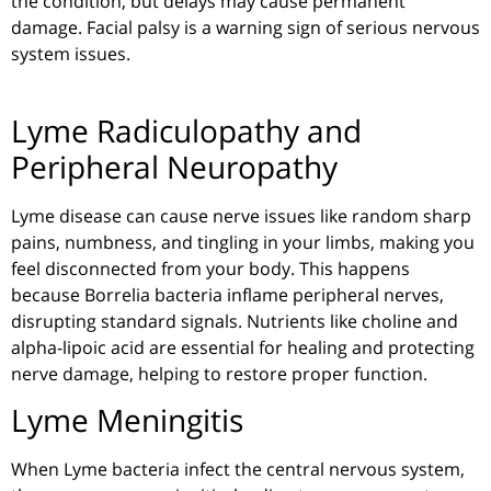
the condition, but delays may cause permanent
damage. Facial palsy is a warning sign of serious nervous
system issues.
Lyme Radiculopathy and
Peripheral Neuropathy
Lyme disease can cause nerve issues like random sharp
pains, numbness, and tingling in your limbs, making you
feel disconnected from your body. This happens
because
Borrelia
bacteria inflame peripheral nerves,
disrupting standard signals. Nutrients like choline and
alpha-lipoic
acid are essential for healing and protecting
nerve damage, helping to restore proper function.
Lyme Meningitis
When Lyme bacteria infect the central nervous system,