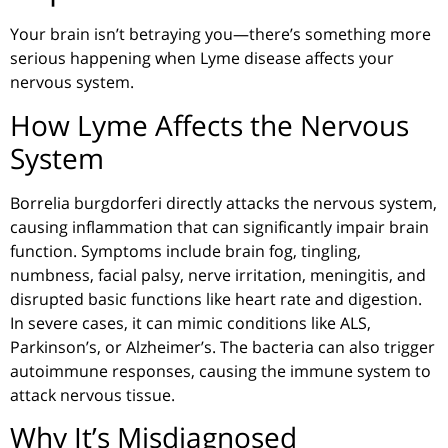
Your brain isn’t betraying you—there’s something more
serious happening when Lyme disease affects your
nervous system.
How Lyme Affects the Nervous
System
Borrelia
burgdorferi
directly attacks the nervous system,
causing inflammation that can significantly impair brain
function. Symptoms include brain fog, tingling,
numbness, facial palsy, nerve irritation, meningitis, and
disrupted basic functions like heart rate and digestion.
In severe cases, it can mimic conditions like ALS,
Parkinson’s, or Alzheimer’s. The bacteria can also trigger
autoimmune responses, causing the immune system to
attack nervous tissue.
Why It’s Misdiagnosed