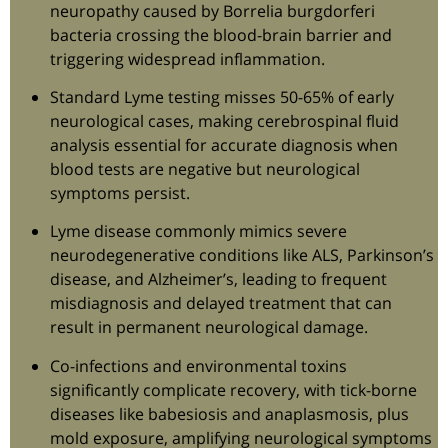
neuropathy caused by Borrelia burgdorferi
bacteria crossing the blood-brain barrier and
triggering widespread inflammation.
Standard Lyme testing misses 50-65% of early
neurological cases, making cerebrospinal fluid
analysis essential for accurate diagnosis when
blood tests are negative but neurological
symptoms persist.
Lyme disease commonly mimics severe
neurodegenerative conditions like ALS, Parkinson’s
disease, and Alzheimer’s, leading to frequent
misdiagnosis and delayed treatment that can
result in permanent neurological damage.
Co-infections and environmental toxins
significantly complicate recovery, with tick-borne
diseases like babesiosis and anaplasmosis, plus
mold exposure, amplifying neurological symptoms