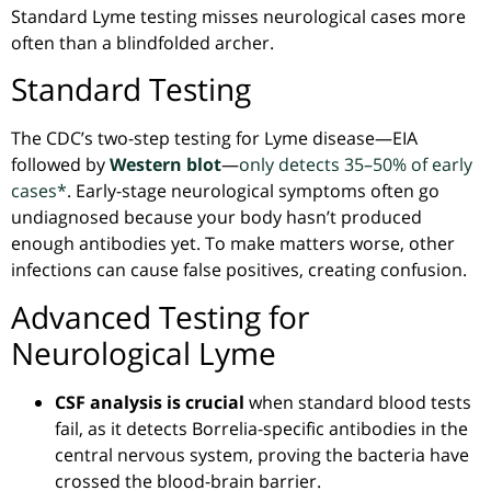
Standard Lyme testing misses neurological cases more
often than a blindfolded archer.
Standard Testing
The CDC’s two-step testing for Lyme disease—EIA
followed by
Western blot
—
only detects 35–50% of early
cases*
. Early-stage neurological symptoms
often
go
undiagnosed because your body hasn’t produced
enough antibodies yet. To make matters worse, other
infections can cause false positives, creating confusion.
Advanced Testing for
Neurological Lyme
CSF analysis is crucial
when standard blood tests
fail, as it detects
Borrelia-specific
antibodies in the
central nervous system, proving the bacteria have
crossed the blood-brain barrier.