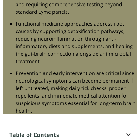
and requiring comprehensive testing beyond
standard Lyme panels.
Functional medicine approaches address root
causes by supporting detoxification pathways,
reducing neuroinflammation through anti-
inflammatory diets and supplements, and healing
the gut-brain connection alongside antimicrobial
treatment.
Prevention and early intervention are critical since
neurological symptoms can become permanent if
left untreated, making daily tick checks, proper
repellents, and immediate medical attention for
suspicious symptoms essential for long-term brain
health.
Table of Contents