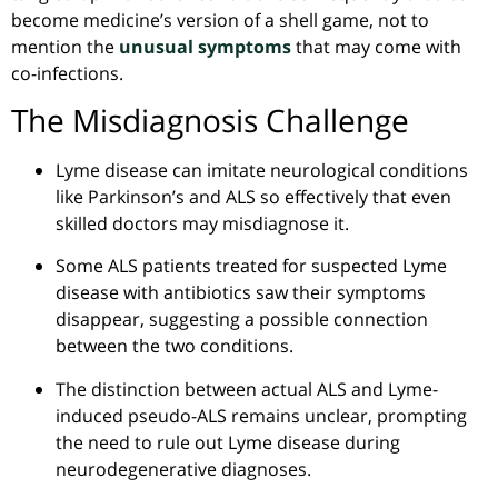
become medicine’s version of a shell game, not to
mention the
unusual symptoms
that may come with
co-infections.
The Misdiagnosis Challenge
Lyme disease can imitate neurological conditions
like Parkinson’s and ALS so effectively that even
skilled doctors may misdiagnose it.
Some ALS patients treated for suspected Lyme
disease with antibiotics saw their symptoms
disappear,
suggesting
a possible connection
between the two conditions.
The distinction between actual ALS and Lyme-
induced pseudo-ALS remains unclear, prompting
the need to rule out Lyme disease during
neurodegenerative diagnoses.