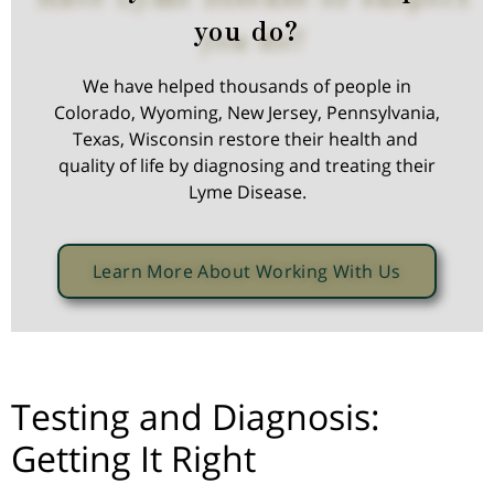
you do?
We have helped thousands of people in
Colorado, Wyoming, New Jersey, Pennsylvania,
Texas, Wisconsin restore their health and
quality of life by diagnosing and treating their
Lyme Disease.
Learn More About Working With Us
Testing and Diagnosis:
Getting It Right