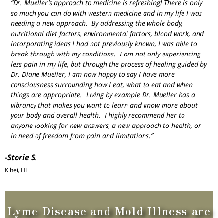
“Dr. Mueller’s approach to medicine is refreshing! There is only
so much you can do with western medicine and in my life I was
needing a new approach. By addressing the whole body,
nutritional diet factors, environmental factors, blood work, and
incorporating ideas I had not previously known, I was able to
break through with my conditions. I am not only experiencing
less pain in my life, but through the process of healing guided by
Dr. Diane Mueller, I am now happy to say I have more
consciousness surrounding how I eat, what to eat and when
things are appropriate. Living by example Dr. Mueller has a
vibrancy that makes you want to learn and know more about
your body and overall health. I highly recommend her to
anyone looking for new answers, a new approach to health, or
in need of freedom from pain and limitations.”
-Storie S.
Kihei, HI
Lyme Disease and Mold Illness are