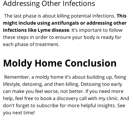
Addressing Other Infections
The last phase is about killing potential infections.
This
might include using antifungals or addressing other
infections like Lyme disease
. It’s important to follow
these steps in order to ensure your body is ready for
each phase of treatment.
Moldy Home Conclusion
Remember, a moldy home it’s about building up, fixing
lifestyle, detoxing, and then killing. Detoxing too early
can make you feel worse, not better. If you need more
help, feel free to book a discovery call with my clinic. And
don’t forget to subscribe for more helpful insights. See
you next time!