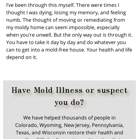
I’ve been through this myself. There were times I
thought I was dying, losing my memory, and feeling
numb. The thought of moving or remediating from
my moldy home can seem impossible, especially
when you’re unwell. But the only way out is through it.
You have to take it day by day and do whatever you
can to get into a mold-free house. Your health and life
depend on it.
Have Mold Illness or suspect
you do?
We have helped thousands of people in
Colorado, Wyoming, New Jersey, Pennsylvania,
Texas, and Wisconsin restore their health and