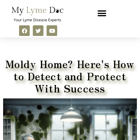
Your Lyme Disease Experts
Moldy Home? Here's How
to
Detect and Protect
With Success