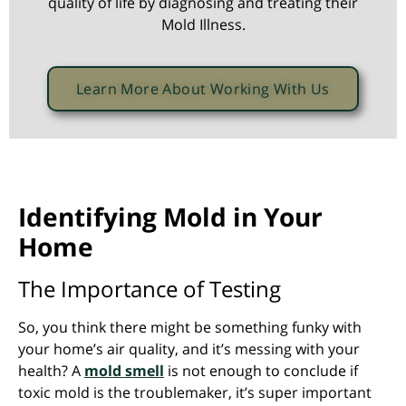
quality of life by diagnosing and treating their
Mold Illness.
Learn More About Working With Us
Identifying Mold in Your
Home
The Importance of Testing
So, you think there might be something funky with
your home’s air quality, and it’s messing with your
health? A
mold smell
is not enough to conclude if
toxic mold is the troublemaker, it’s super important