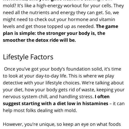
mold? It’s like a high-energy workout for your cells. They
need all the nutrients and energy they can get. So, we
might need to check out your hormone and vitamin
levels and get those topped up as needed.
The game
plan is simple: the stronger your body is, the
smoother the detox ride will be.
Lifestyle Factors
Once you’ve got your body’s foundation solid, it’s time
to look at your day-to-day life. This is where we play
detective with your lifestyle choices. We’re talking about
your diet, how your body gets rid of waste, keeping your
nervous system chill, and handling stress.
I often
suggest starting with a diet low in histamines
– it can
help most folks dealing with mold.
However, you’re unique, so keep an eye on what foods