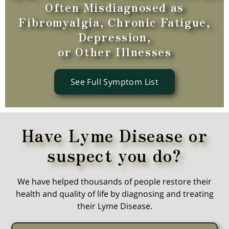
Often Misdiagnosed as
Fibromyalgia, Chronic Fatigue,
Depression,
or Other Illnesses
See Full Symptom List
Have Lyme Disease or
suspect you do?
We have helped thousands of people restore their
health and quality of life by diagnosing and treating
their Lyme Disease.