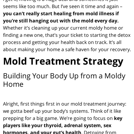
seems like too much. But I’ve seen it time and again –
you can’t really start healing from mold illness if
you’re still hanging out with the mold every day.
Whether it’s cleaning up your current moldy home or
finding a new one, that’s your ticket to starting the detox
process and getting your health back on track. It’s all
about making your home a safe haven for your recovery.
Mold Treatment Strategy
Building Your Body Up from a Moldy
Home
Alright, first things first in our mold treatment journey:
we gotta beef up your body’s systems. Think of it like
prepping for a big game. We’re going to focus on
key
players like your thyroid, adrenal system, sex
hormones, and your gut’s health
. Detoxing from