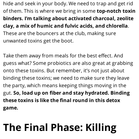
hide and seek in your body. We need to trap and get rid
of them. This is where we bring in some
top-notch toxin
binders. I’m talking about activated charcoal, zeolite
clay, a mix of humic and fulvic acids, and chlorella
.
These are the bouncers at the club, making sure
unwanted toxins get the boot.
Take them away from meals for the best effect. And
guess what? Some probiotics are also great at grabbing
onto these toxins. But remember, it’s not just about
binding these toxins; we need to make sure they leave
the party, which means keeping things moving in the
gut.
So, load up on fiber and stay hydrated. Binding
these toxins is like the final round in this detox
game.
The Final Phase: Killing