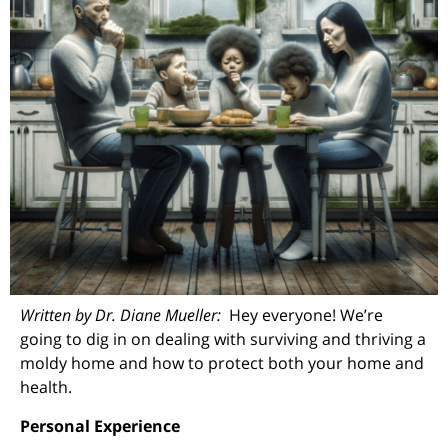
Written by Dr. Diane Mueller:
Hey everyone! We’re
going to dig in on dealing with surviving and thriving a
moldy home and how to protect both your home and
health.
Personal Experience