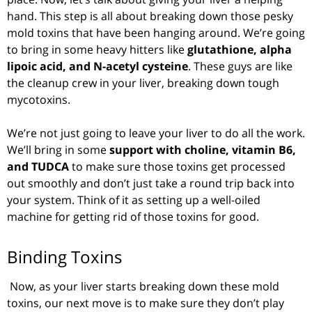
hand. This step is all about breaking down those pesky
mold toxins that have been hanging around. We’re going
to bring in some heavy hitters like
glutathione, alpha
lipoic acid, and N-acetyl cysteine
. These guys are like
the cleanup crew in your liver, breaking down tough
mycotoxins.
We’re not just going to leave your liver to do all the work.
We’ll bring in some
support with choline, vitamin B6,
and TUDCA
to make sure those toxins get processed
out smoothly and don’t just take a round trip back into
your system. Think of it as setting up a well-oiled
machine for getting rid of those toxins for good.
Binding Toxins
Now, as your liver starts breaking down these mold
toxins, our next move is to make sure they don’t play