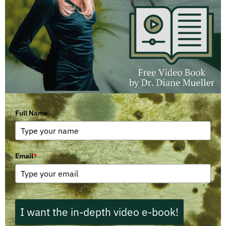
Full Name
Email
*
I want the in-depth video e-book!