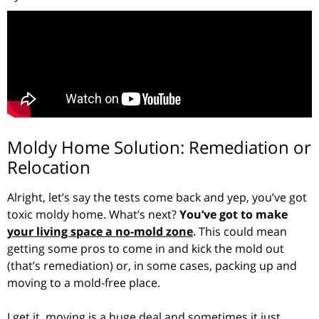
Moldy Home Solution: Remediation or
Relocation
Alright, let’s say the tests come back and yep, you’ve got
toxic moldy home. What’s next?
You’ve got to make
your living space a no-mold zone
. This could mean
getting some pros to come in and kick the mold out
(that’s remediation) or, in some cases, packing up and
moving to a mold-free place.
I get it, moving is a huge deal and sometimes it just