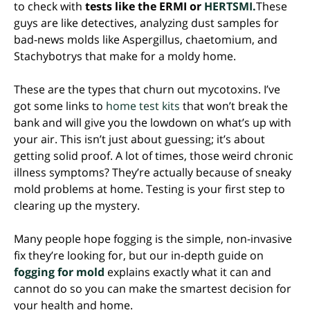
to check with
tests like the ERMI or
HERTSMI.
These
guys are like detectives, analyzing dust samples for
bad-news molds like Aspergillus, chaetomium, and
Stachybotrys that make for a moldy home.
These are the types that churn out mycotoxins. I’ve
got some links to
home test kits
that won’t break the
bank and will give you the lowdown on what’s up with
your air. This isn’t just about guessing; it’s about
getting solid proof. A lot of times, those weird chronic
illness symptoms? They’re actually because of sneaky
mold problems at home. Testing is your first step to
clearing up the mystery.
Many people hope fogging is the simple, non-invasive
fix they’re looking for, but our in-depth guide on
fogging for mold
explains exactly what it can and
cannot do so you can make the smartest decision for
your health and home.