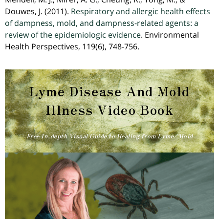
Douwes, J. (2011).
Respiratory and allergic health effects
of dampness, mold, and dampness-related agents: a
review of the epidemiologic evidence
. Environmental
Health Perspectives, 119(6), 748-756.
Lyme Disease And Mold
Illness Video Book​
Free In-depth Visual Guide to Healing from Lyme/Mold