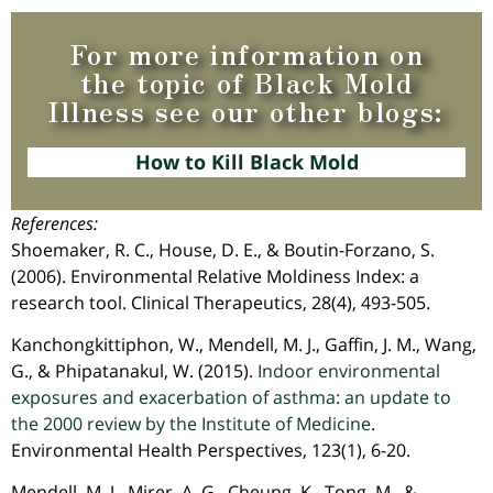
For more information on
the topic of Black Mold
Illness see our other blogs:
How to Kill Black Mold
References:
Shoemaker, R. C., House, D. E., & Boutin-Forzano, S.
(2006). Environmental Relative Moldiness Index: a
research tool. Clinical Therapeutics, 28(4), 493-505.
Kanchongkittiphon, W., Mendell, M. J., Gaffin, J. M., Wang,
G., & Phipatanakul, W. (2015).
Indoor environmental
exposures and exacerbation of asthma: an update to
the 2000 review by the Institute of Medicine
.
Environmental Health Perspectives, 123(1), 6-20.
Mendell, M. J., Mirer, A. G., Cheung, K., Tong, M., &