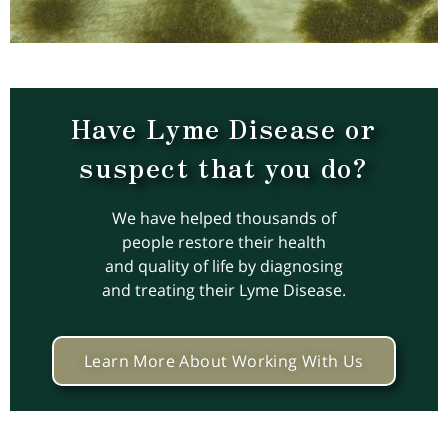
Have Lyme Disease or
suspect that you do?
We have helped thousands of
people restore their health
and quality of life by diagnosing
and treating their Lyme Disease.
Learn More About Working With Us