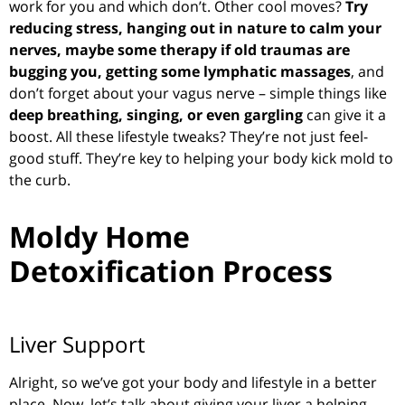
work for you and which don’t. Other cool moves?
T
ry
reducing stress, hanging out in nature to calm your
nerves, maybe some therapy if old traumas are
bugging you, getting some lymphatic massages
, and
don’t forget about your vagus nerve – simple things like
deep breathing, singing, or even gargling
can give it a
boost. All these lifestyle tweaks? They’re not just feel-
good stuff. They’re key to helping your body kick mold to
the curb.
Moldy Home
Detoxification Process
Liver Support
Alright, so we’ve got your body and lifestyle in a better
place. Now, let’s talk about giving your liver a helping