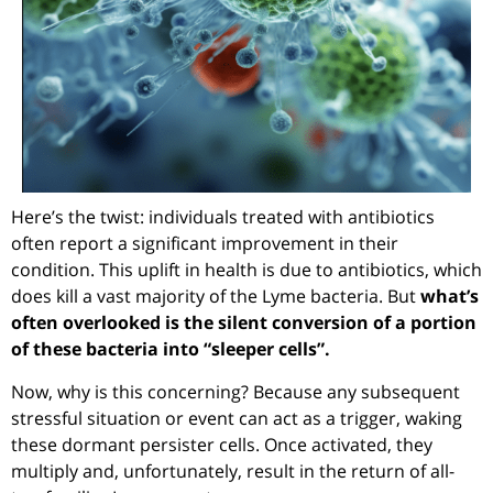
Here’s the twist: individuals treated with antibiotics
often report a significant improvement in their
condition. This uplift in health is due to antibiotics, which
does kill a vast majority of the Lyme bacteria. But
what’s
often overlooked is the silent conversion of a portion
of these bacteria into “sleeper cells”.
Now, why is this concerning? Because any subsequent
stressful situation or event can act as a trigger, waking
these dormant persister cells. Once activated, they
multiply and, unfortunately, result in the return of all-