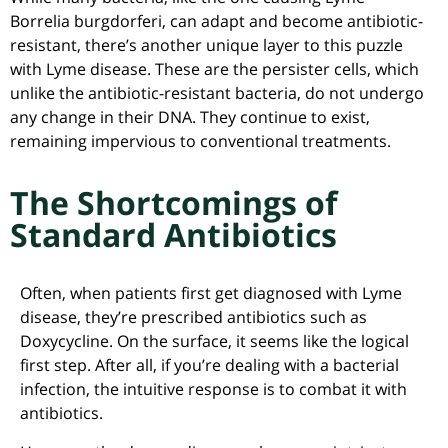
Borrelia burgdorferi, can adapt and become antibiotic-
resistant, there’s another unique layer to this puzzle
with Lyme disease. These are the persister cells, which
unlike the antibiotic-resistant bacteria, do not undergo
any change in their DNA. They continue to exist,
remaining impervious to conventional treatments.
The Shortcomings of
Standard Antibiotics
Often, when patients first get diagnosed with Lyme
disease, they’re prescribed antibiotics such as
Doxycycline. On the surface, it seems like the logical
first step. After all, if you’re dealing with a bacterial
infection, the intuitive response is to combat it with
antibiotics.