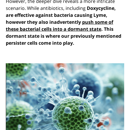
However, the deeper dive reveals a more intricate
scenario. While antibiotics, including
Doxycycline,
are effective against bacteria causing Lyme,
however they also inadvertently
push some of
these bacterial cells into a dormant state
. This
dormant state is where our previously mentioned
persister cells come into play.