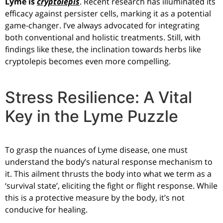
Lyme is
cryptolepis
. Recent research has illuminated its
efficacy against persister cells, marking it as a potential
game-changer. I’ve always advocated for integrating
both conventional and holistic treatments. Still, with
findings like these, the inclination towards herbs like
cryptolepis becomes even more compelling.
Stress Resilience: A Vital
Key in the Lyme Puzzle
To grasp the nuances of Lyme disease, one must
understand the body’s natural response mechanism to
it. This ailment thrusts the body into what we term as a
‘survival state’, eliciting the fight or flight response. While
this is a protective measure by the body, it’s not
conducive for healing.