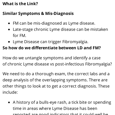
What is the Link?
Similar Symptoms & Mis-Diagnosis
FM can be mis-diagnosed as Lyme disease.
Late-stage chronic Lyme disease can be mistaken
for FM.
Lyme Disease can trigger Fibromyalgia.
So how do we differentiate between LD and FM?
How do we untangle symptoms and identify a case
of
chronic Lyme disease vs post-infectious Fibromyalgia?
We need to do a thorough exam, the correct labs and a
deep analysis of the overlapping symptoms. There are
other things to look at to get a correct diagnosis. These
include:
A history of a bulls-eye rash, a tick bite or spending
time in areas where Lyme Disease has been
reported are good indicators that it could well be