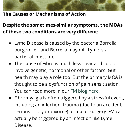
The Causes or Mechanisms of Action
Despite the sometimes-similar symptoms, the MOAs
of these two conditions are very different:
Lyme Disease is caused by the bacteria Borrelia
burgdorferi and Borrelia mayonii. Lyme is a
bacterial infection.
The cause of Fibro is much less clear and could
involve genetic, hormonal or other factors. Gut
health may play a role too. But the primary MOA is
thought to be a dysfunction of pain sensitization.
You can read more in our
FM blog here
.
Fibromyalgia is often triggered by a stressful event,
including an infection, trauma (due to an accident,
serious injury or divorce) or major surgery. FM can
actually be triggered by an infection like Lyme
Disease.