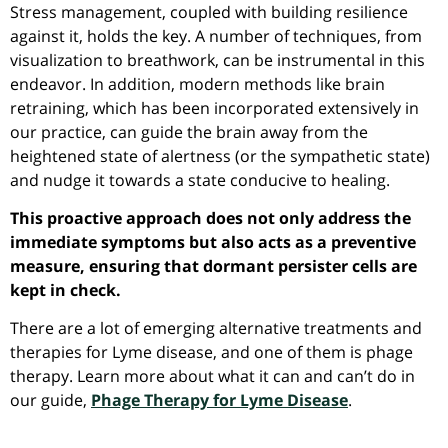
Stress management, coupled with building resilience
against it, holds the key. A number of techniques, from
visualization to breathwork, can be instrumental in this
endeavor. In addition, modern methods like brain
retraining, which has been incorporated extensively in
our practice, can guide the brain away from the
heightened state of alertness (or the sympathetic state)
and nudge it towards a state conducive to healing.
This proactive approach does not only address the
immediate symptoms but also acts as a preventive
measure, ensuring that dormant persister cells are
kept in check.
There are a lot of emerging alternative treatments and
therapies for Lyme disease, and one of them is phage
therapy. Learn more about what it can and can’t do in
our guide,
Phage Therapy for Lyme Disease
.