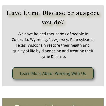
Have Lyme Disease or suspect
you do?
We have helped thousands of people in
Colorado, Wyoming, New Jersey, Pennsylvania,
Texas, Wisconsin restore their health and
quality of life by diagnosing and treating their
Lyme Disease.
Learn More About Working With Us