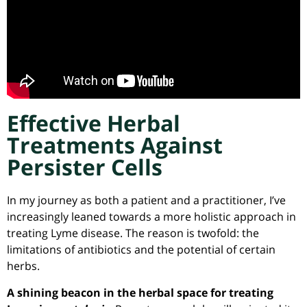
Effective Herbal
Treatments Against
Persister Cells
In my journey as both a patient and a practitioner, I’ve
increasingly leaned towards a more holistic approach in
treating Lyme disease. The reason is twofold: the
limitations of antibiotics and the potential of certain
herbs.
A shining beacon in the herbal space for treating