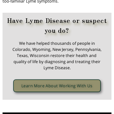
too-familiar Lyme symptoms.
Have Lyme Disease or suspect
you do?
We have helped thousands of people in
Colorado, Wyoming, New Jersey, Pennsylvania,
Texas, Wisconsin restore their health and
quality of life by diagnosing and treating their
Lyme Disease.
Learn More About Working With Us