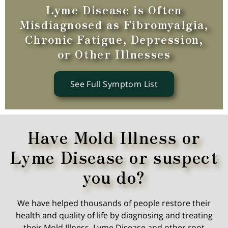
Lyme Disease is Often
Misdiagnosed as Fibromyalgia,
Chronic Fatigue, Depression,
or Other Illnesses
See Full Symptom List
Have Mold Illness or
Lyme Disease or suspect
you do?
We have helped thousands of people restore their
health and quality of life by diagnosing and treating
their Mold Illness, Lyme Disease and other root