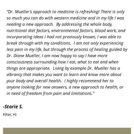
“Dr. Mueller’s approach to medicine is refreshing! There is only
so much you can do with western medicine and in my life I was
needing a new approach. By addressing the whole body,
nutritional diet factors, environmental factors, blood work, and
incorporating ideas I had not previously known, I was able to
break through with my conditions. I am not only experiencing
less pain in my life, but through the process of healing guided by
Dr. Diane Mueller, I am now happy to say I have more
consciousness surrounding how I eat, what to eat and when
things are appropriate. Living by example Dr. Mueller has a
vibrancy that makes you want to learn and know more about
your body and overall health. I highly recommend her to
anyone looking for new answers, a new approach to health, or
in need of freedom from pain and limitations.”
-Storie S.
Kihei, HI