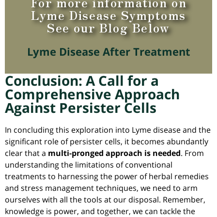
For more information on
Lyme Disease Symptoms
See our Blog Below
Lyme Disease After Treatment
Conclusion: A Call for a
Comprehensive Approach
Against Persister Cells
In concluding this exploration into Lyme disease and the
significant role of persister cells, it becomes abundantly
clear that a
multi-pronged approach is needed
. From
understanding the limitations of conventional
treatments to harnessing the power of herbal remedies
and stress management techniques, we need to arm
ourselves with all the tools at our disposal.
Remember,
knowledge is power, and together, we can tackle the