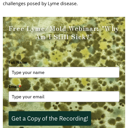
challenges posed by Lyme disease.
Free Lyme/Mold Webinar:
"Why
Am I Still Sick?"
Full Name
Email
*
Get a Copy of the Recording!