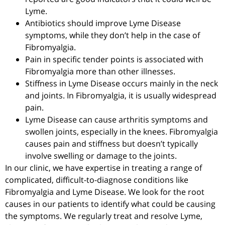
Lyme.
Antibiotics should improve Lyme Disease
symptoms, while they don’t help in the case of
Fibromyalgia.
Pain in specific tender points is associated with
Fibromyalgia more than other illnesses.
Stiffness in Lyme Disease occurs mainly in the neck
and joints. In Fibromyalgia, it is usually widespread
pain.
Lyme Disease can cause arthritis symptoms and
swollen joints, especially in the knees. Fibromyalgia
causes pain and stiffness but doesn’t typically
involve swelling or damage to the joints.
In our clinic, we have expertise in treating a range of
complicated, difficult-to-diagnose conditions like
Fibromyalgia and Lyme Disease. We look for the root
causes in our patients to identify what could be causing
the symptoms. We regularly treat and resolve Lyme,