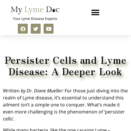
Your Lyme Disease Experts
Persister Cells and Lyme
Disease: A Deeper Look
Written
by Dr. Diane Mueller:
For those just diving into the
realm of Lyme disease, it’s essential to understand this
ailment isn’t a simple one to conquer. What’s made it
even more challenging is the phenomenon of ‘persister
cells’.
While many bacteria, like the one causing Lyme –