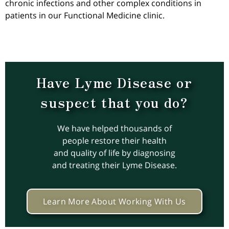
chronic infections and other complex conditions in
patients in our Functional Medicine clinic.
Have Lyme Disease or
suspect that you do?
We have helped thousands of
people restore their health
and quality of life by diagnosing
and treating their Lyme Disease.
Learn More About Working With Us