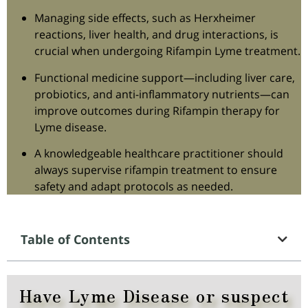
Managing side effects, such as Herxheimer
reactions, liver health, and drug interactions, is
crucial when undergoing Rifampin Lyme treatment.
Functional medicine support—including liver care,
probiotics, and anti-inflammatory nutrients—can
improve outcomes during Rifampin therapy for
Lyme disease.
A knowledgeable healthcare practitioner should
always supervise rifampin treatment to ensure
safety and adapt protocols as needed.
Table of Contents
Have Lyme Disease or suspect