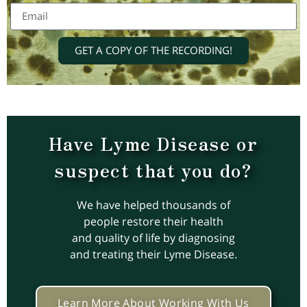
GET A COPY OF THE RECORDING!
Have Lyme Disease or
suspect that you do?
We have helped thousands of
people restore their health
and quality of life by diagnosing
and treating their Lyme Disease.
Learn More About Working With Us