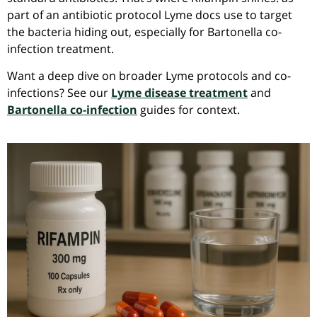
part of an antibiotic protocol Lyme docs use to target
the bacteria hiding out, especially for Bartonella co-
infection treatment.
Want a deep dive on broader Lyme protocols and co-
infections? See our
Lyme disease treatment
and
Bartonella co-infection
guides for context.