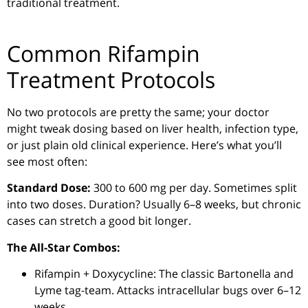
traditional treatment.
Common Rifampin
Treatment Protocols
No two protocols are pretty the same; your doctor
might tweak dosing based on liver health, infection type,
or just plain old clinical experience. Here’s what you’ll
see most often:
Standard Dose:
300 to 600 mg per day. Sometimes split
into two doses. Duration? Usually 6–8 weeks, but chronic
cases can stretch a good bit longer.
The All-Star Combos:
Rifampin + Doxycycline: The classic Bartonella and
Lyme tag-team. Attacks intracellular bugs over 6–12
weeks.