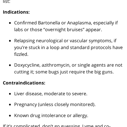
list:
Indications:
Confirmed Bartonella or Anaplasma, especially if
labs or those “overnight bruises” appear.
Relapsing neurological or vascular symptoms, if
you’re stuck in a loop and standard protocols have
fizzled.
Doxycycline, azithromycin, or single agents are not
cutting it; some bugs just require the big guns.
Contraindications:
Liver disease, moderate to severe.
Pregnancy (unless closely monitored).
Known drug intolerance or allergy.
If it’s complicated, don’t go guessing, Lyme and co-