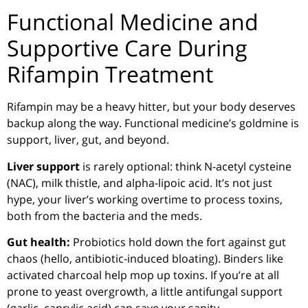
Functional Medicine and
Supportive Care During
Rifampin Treatment
Rifampin may be a heavy hitter, but your body deserves
backup along the way. Functional medicine’s goldmine is
support, liver, gut, and beyond.
Liver support
is rarely optional: think N-acetyl cysteine
(NAC), milk thistle, and alpha-lipoic acid. It’s not just
hype, your liver’s working overtime to process toxins,
both from the bacteria and the meds.
Gut health:
Probiotics hold down the fort against gut
chaos (hello, antibiotic-induced bloating). Binders like
activated charcoal help mop up toxins. If you’re at all
prone to yeast overgrowth, a little antifungal support