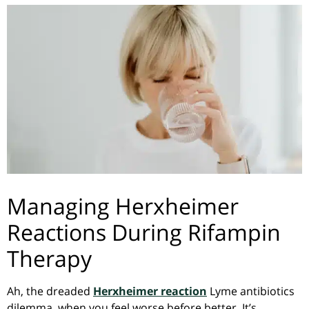
Managing Herxheimer
Reactions During Rifampin
Therapy
Ah, the dreaded
Herxheimer reaction
Lyme antibiotics
dilemma, when you feel worse before better. It’s