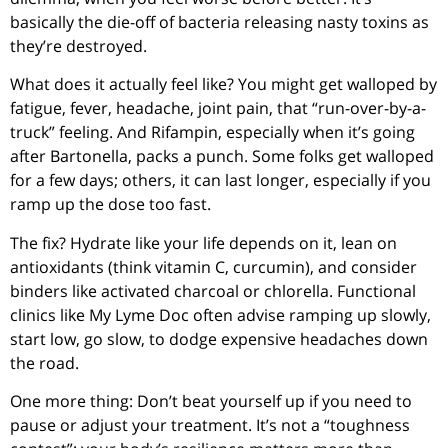
basically the die-off of bacteria releasing nasty toxins as
they’re destroyed.
What does it actually feel like? You might get walloped by
fatigue, fever, headache, joint pain, that “run-over-by-a-
truck” feeling. And Rifampin, especially when it’s going
after Bartonella, packs a punch. Some folks get walloped
for a few days; others, it can last longer, especially if you
ramp up the dose too fast.
The fix? Hydrate like your life depends on it, lean on
antioxidants (think vitamin C, curcumin), and consider
binders like activated charcoal or chlorella. Functional
clinics like My Lyme Doc often advise ramping up slowly,
start low, go slow, to dodge expensive headaches down
the road.
One more thing: Don’t beat yourself up if you need to
pause or adjust your treatment. It’s not a “toughness