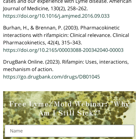
cases and our experience with Lyme disease. American
Journal of Medicine, 130(2), 258–262.
https://doi.org/10.1016/j.amjmed.2016.09.033
Burhan, H., & Brennan, P. (2003). Pharmacokinetic
interactions with rifampicin: Clinical relevance. Clinical
Pharmacokinetics, 42(4), 315–343.
https://doi.org/10.2165/00003088-200342040-00003
DrugBank Online. (2023). Rifampin: Uses, interactions,
mechanism of action.
https://go.drugbank.com/drugs/DB01045
Free Lyme/Mold Webinar:
"Why
Am I Still Sick?"