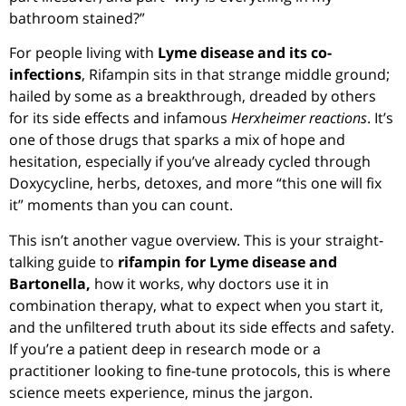
bathroom stained?”
For people living with
Lyme disease and its co-
infections
, Rifampin sits in that strange middle ground;
hailed by some as a breakthrough, dreaded by others
for its side effects and infamous
Herxheimer reactions
. It’s
one of those drugs that sparks a mix of hope and
hesitation, especially if you’ve already cycled through
Doxycycline, herbs, detoxes, and more “this one will fix
it” moments than you can count.
This isn’t another vague overview. This is your straight-
talking guide to
rifampin for Lyme disease and
Bartonella,
how it works, why doctors use it in
combination therapy, what to expect when you start it,
and the unfiltered truth about its side effects and safety.
If you’re a patient deep in research mode or a
practitioner looking to fine-tune protocols, this is where
science meets experience, minus the jargon.