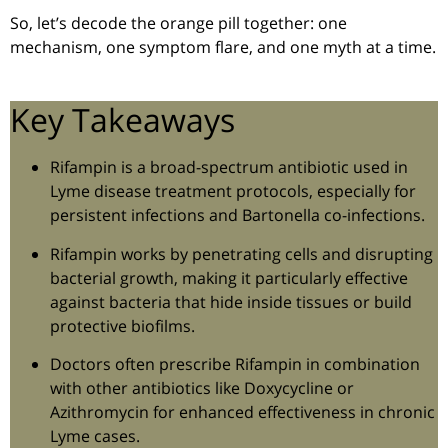
So, let’s decode the orange pill together: one
mechanism, one symptom flare, and one myth at a time.
Key Takeaways
Rifampin is a broad-spectrum antibiotic used in
Lyme disease treatment protocols, especially for
persistent infections and Bartonella co-infections.
Rifampin works by penetrating cells and disrupting
bacterial growth, making it particularly effective
against bacteria that hide inside tissues or build
protective biofilms.
Doctors often prescribe Rifampin in combination
with other antibiotics like Doxycycline or
Azithromycin for enhanced effectiveness in chronic
Lyme cases.