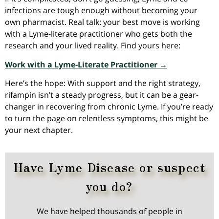
infections are tough enough without becoming your
own pharmacist. Real talk: your best move is working
with a Lyme-literate practitioner who gets both the
research and your lived reality. Find yours here:
Work with a Lyme-Literate Practitioner →
Here’s the hope: With support and the right strategy,
rifampin isn’t a steady progress, but it can be a gear-
changer in recovering from chronic Lyme. If you’re ready
to turn the page on relentless symptoms, this might be
your next chapter.
Have Lyme Disease or suspect
you do?
We have helped thousands of people in