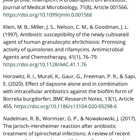
Journal of Medical Microbiology, 71(8), Article 001566.
https://doi.org/10.1099/jmm.0.001566
Klein, M. B., Miller, J. S., Nelson, C. M., & Goodman, J. L.
(1997). Antibiotic susceptibility of the newly cultivated
agent of human granulocytic ehrlichiosis: Promising
activity of quinolones and rifamycins. Antimicrobial
Agents and Chemotherapy, 41(1), 76–79.
https://doi.org/10.1128/AAC.41.1.76
Horowitz, R. I., Murali, K., Gaur, G., Freeman, P. R., & Sapi,
E. (2020). Effect of dapsone alone and in combination
with intracellular antibiotics against the biofilm form of
Borrelia burgdorferi. BMC Research Notes, 13(1), Article
455.
https://doi.org/10.1186/s13104-020-05298-6
Nadelman, R. B., Wormser, G. P., & Nowakowski, J. (2017).
The Jarisch–Herxheimer reaction after antibiotic
treatment of spirochetal infections: A review of recent