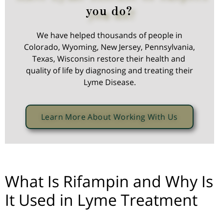
you do?
We have helped thousands of people in
Colorado, Wyoming, New Jersey, Pennsylvania,
Texas, Wisconsin restore their health and
quality of life by diagnosing and treating their
Lyme Disease.
Learn More About Working With Us
What Is Rifampin and Why Is
It Used in Lyme Treatment