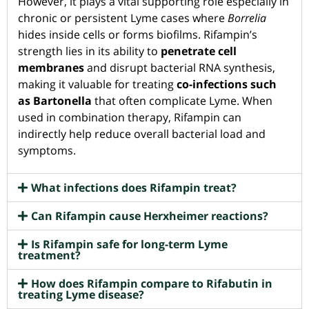
However, it plays a vital supporting role especially in
chronic or persistent Lyme cases where
Borrelia
hides inside cells or forms biofilms. Rifampin’s
strength lies in its ability to
penetrate cell
membranes
and disrupt bacterial RNA synthesis,
making it valuable for treating
co-infections such
as Bartonella
that often complicate Lyme. When
used in combination therapy, Rifampin can
indirectly help reduce overall bacterial load and
symptoms.
What infections does Rifampin treat?
Can Rifampin cause Herxheimer reactions?
Is Rifampin safe for long-term Lyme
treatment?
How does Rifampin compare to Rifabutin in
treating Lyme disease?