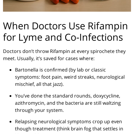
When Doctors Use Rifampin
for Lyme and Co-Infections
Doctors don’t throw Rifampin at every spirochete they
meet. Usually, it’s saved for cases where:
Bartonella is confirmed (by lab or classic
symptoms: foot pain, weird streaks, neurological
mischief, all that jazz).
You’ve done the standard rounds, doxycycline,
azithromycin, and the bacteria are still waltzing
through your system.
Relapsing neurological symptoms crop up even
though treatment (think brain fog that settles in