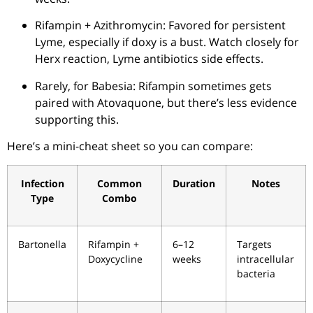
Rifampin + Azithromycin: Favored for persistent
Lyme, especially if doxy is a bust. Watch closely for
Herx reaction, Lyme antibiotics side effects.
Rarely, for Babesia: Rifampin sometimes gets
paired with Atovaquone, but there’s less evidence
supporting this.
Here’s a mini-cheat sheet so you can compare:
Infection
Common
Duration
Notes
Type
Combo
Bartonella
Rifampin +
6–12
Targets
Doxycycline
weeks
intracellular
bacteria