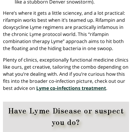
like a stubborn Denver snowstorm).
Here’s where it gets a little sciencey, and a lot practical:
rifampin works best when it’s teamed up. Rifampin and
doxycycline Lyme regimens are practically infamous in
the chronic Lyme protocol world. This “rifampin
combination therapy Lyme” approach aims to hit both
the floating and the hiding bacteria in one swoop.
Plenty of clinics, exceptionally functional medicine clinics
like ours, get creative, tailoring the combo depending on
what you’re dealing with. And if you’re curious how this
fits into the broader co-infection picture, check out our
best advice on
Lyme co-infections treatment
.
Have Lyme Disease or suspect
you do?