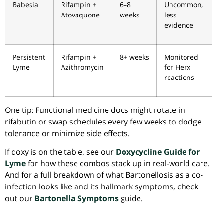
Babesia
Rifampin +
6–8
Uncommon,
Atovaquone
weeks
less
evidence
Persistent
Rifampin +
8+ weeks
Monitored
Lyme
Azithromycin
for Herx
reactions
One tip: Functional medicine docs might rotate in
rifabutin or swap schedules every few weeks to dodge
tolerance or minimize side effects.
If doxy is on the table, see our
Doxycycline Guide for
Lyme
for how these combos stack up in real-world care.
And for a full breakdown of what Bartonellosis as a co-
infection looks like and its hallmark symptoms, check
out our
Bartonella Symptoms
guide.