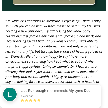
“Dr. Mueller’s approach to medicine is refreshing! There is only
so much you can do with western medicine and in my life I was
needing a new approach. By addressing the whole body,
nutritional diet factors, environmental factors, blood work, and
incorporating ideas I had not previously known, I was able to
break through with my conditions. I am not only experiencing
less pain in my life, but through the process of healing guided by
Dr. Diane Mueller, I am now happy to say I have more
consciousness surrounding how I eat, what to eat and when
things are appropriate. Living by example Dr. Mueller has a
vibrancy that makes you want to learn and know more about
your body and overall health. I highly recommend her to
anyone looking for new answers, a new approach to health, or
in need of freedom from pain and limitations.”
Lisa Rumbaugh
recommends
My Lyme Doc
a year ago
-Storie S.
Kihei, HI