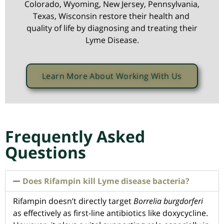
Colorado, Wyoming, New Jersey, Pennsylvania,
Texas, Wisconsin restore their health and
quality of life by diagnosing and treating their
Lyme Disease.
Learn More About Working With Us
Frequently Asked
Questions
Does Rifampin kill Lyme disease bacteria?
Rifampin doesn’t directly target
Borrelia burgdorferi
as effectively as first-line antibiotics like doxycycline.