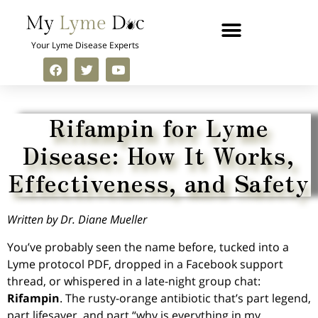
Your Lyme Disease Experts
Rifampin for Lyme
Disease: How It Works,
Effectiveness, and Safety
Written by Dr. Diane Mueller
You’ve probably seen the name before, tucked into a
Lyme protocol PDF, dropped in a Facebook support
thread, or whispered in a late-night group chat:
Rifampin
. The rusty-orange antibiotic that’s part legend,
part lifesaver, and part “why is everything in my