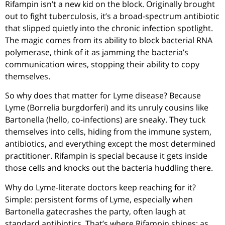
Rifampin isn’t a new kid on the block. Originally brought
out to fight tuberculosis, it’s a broad-spectrum antibiotic
that slipped quietly into the chronic infection spotlight.
The magic comes from its ability to block bacterial RNA
polymerase, think of it as jamming the bacteria’s
communication wires, stopping their ability to copy
themselves.
So why does that matter for Lyme disease? Because
Lyme (Borrelia burgdorferi) and its unruly cousins like
Bartonella (hello, co-infections) are sneaky. They tuck
themselves into cells, hiding from the immune system,
antibiotics, and everything except the most determined
practitioner. Rifampin is special because it gets inside
those cells and knocks out the bacteria huddling there.
Why do Lyme-literate doctors keep reaching for it?
Simple: persistent forms of Lyme, especially when
Bartonella gatecrashes the party, often laugh at
standard antibiotics. That’s where Rifampin shines: as