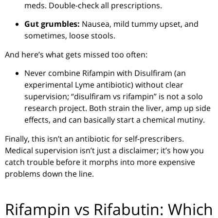
meds. Double-check all prescriptions.
Gut grumbles:
Nausea, mild tummy upset, and
sometimes, loose stools.
And here’s what gets missed too often:
Never combine Rifampin with Disulfiram (an
experimental Lyme antibiotic) without clear
supervision; “disulfiram vs rifampin” is not a solo
research project. Both strain the liver, amp up side
effects, and can basically start a chemical mutiny.
Finally, this isn’t an antibiotic for self-prescribers.
Medical supervision isn’t just a disclaimer; it’s how you
catch trouble before it morphs into more expensive
problems down the line.
Rifampin vs Rifabutin: Which