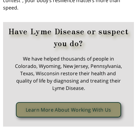
contest”; your body’s resilience matters more than
speed.
Have Lyme Disease or suspect
you do?
We have helped thousands of people in
Colorado, Wyoming, New Jersey, Pennsylvania,
Texas, Wisconsin restore their health and
quality of life by diagnosing and treating their
Lyme Disease.
Learn More About Working With Us