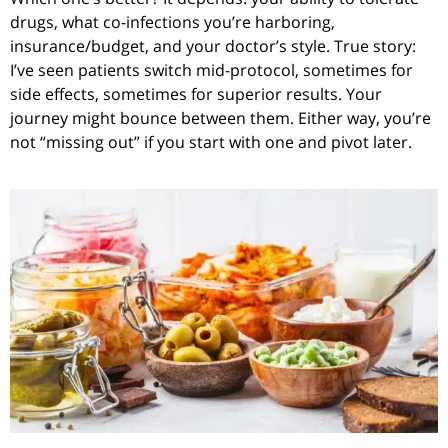
drugs, what co-infections you’re harboring,
insurance/budget, and your doctor’s style. True story:
I’ve seen patients switch mid-protocol, sometimes for
side effects, sometimes for superior results. Your
journey might bounce between them. Either way, you’re
not “missing out” if you start with one and pivot later.