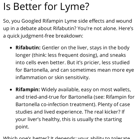
Is Better for Lyme?
So, you Googled Rifampin Lyme side effects and wound
up in a debate about Rifabutin? You’re not alone. Here’s
a quick judgment-free breakdown:
Rifabutin:
Gentler on the liver, stays in the body
longer (think: less frequent dosing), and sneaks
into cells even better. But it’s pricier, less studied
for Bartonella, and can sometimes mean more eye
inflammation or skin sensitivity.
Rifampin:
Widely available, easy on most wallets,
and tried-and-true for Bartonella (see: Rifampin for
Bartonella co-infection treatment). Plenty of case
studies and lived experience. The real kicker? If
your liver’s healthy, this is usually the starting
point.
Which one’s better? It depends: your ability to tolerate