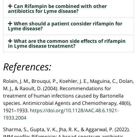
Can Rifampin be combined with other
antibiotics for Lyme disease?
When should a patient consider rifampin for
Lyme disease?
What are the common side effects of rifampin
in Lyme disease treatment?
References:
Rolain, J. M., Brouqui, P., Koehler, J. E., Maguina, C., Dolan,
M. J., & Raoult, D. (2004). Recommendations for
treatment of human infections caused by Bartonella
species. Antimicrobial Agents and Chemotherapy, 48(6),
1921–1933.
https://doi.org/10.1128/AAC.48.6.1921-
1933.2004
Sharma, S., Gupta, V. K., Jha, R. K., & Aggarwal, P. (2022).
JMM profile: Rifampicin: A broad-spectrum antibiotic.