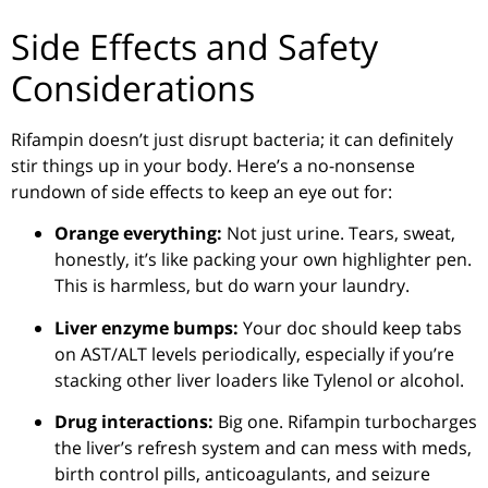
Side Effects and Safety
Considerations
Rifampin doesn’t just disrupt bacteria; it can definitely
stir things up in your body. Here’s a no-nonsense
rundown of side effects to keep an eye out for:
Orange everything:
Not just urine. Tears, sweat,
honestly, it’s like packing your own highlighter pen.
This is harmless, but do warn your laundry.
Liver enzyme bumps:
Your doc should keep tabs
on AST/ALT levels periodically, especially if you’re
stacking other liver loaders like Tylenol or alcohol.
Drug interactions:
Big one. Rifampin turbocharges
the liver’s refresh system and can mess with meds,
birth control pills, anticoagulants, and seizure