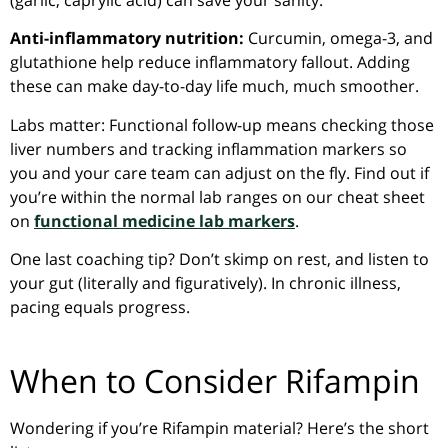
(garlic, caprylic acid) can save your sanity.
Anti-inflammatory nutrition:
Curcumin, omega-3, and
glutathione help reduce inflammatory fallout. Adding
these can make day-to-day life much, much smoother.
Labs matter: Functional follow-up means checking those
liver numbers and tracking inflammation markers so
you and your care team can adjust on the fly. Find out if
you’re within the normal lab ranges on our cheat sheet
on
functional medicine lab markers
.
One last coaching tip? Don’t skimp on rest, and listen to
your gut (literally and figuratively). In chronic illness,
pacing equals progress.
When to Consider Rifampin
Wondering if you’re Rifampin material? Here’s the short