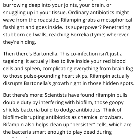
burrowing deep into your joints, your brain, or
snuggling up in your tissue. Ordinary antibiotics might
wave from the roadside, Rifampin grabs a metaphorical
flashlight and goes inside. Its superpower? Penetrating
stubborn cell walls, reaching Borrelia (Lyme) wherever
they’re hiding.
Then there’s Bartonella. This co-infection isn’t just a
tagalong: it actually likes to live inside your red blood
cells and spleen, complicating everything from brain fog
to those pulse-pounding heart skips. Rifampin actually
disrupts Bartonella’s growth right in those hidden spots.
But there’s more: Scientists have found rifampin pulls
double duty by interfering with biofilm, those goopy
shields bacteria build to dodge antibiotics. Think of
biofilm-disrupting antibiotics as chemical crowbars.
Rifampin also helps clean up “persister” cells, which are
the bacteria smart enough to play dead during