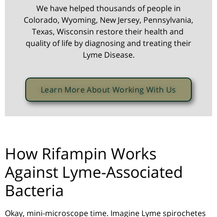
We have helped thousands of people in
Colorado, Wyoming, New Jersey, Pennsylvania,
Texas, Wisconsin restore their health and
quality of life by diagnosing and treating their
Lyme Disease.
Learn More About Working With Us
How Rifampin Works
Against Lyme-Associated
Bacteria
Okay, mini-microscope time. Imagine Lyme spirochetes