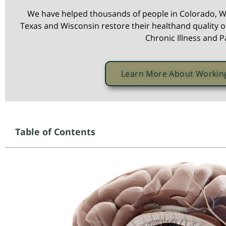
We have helped thousands of people in Colorado, W
Texas and Wisconsin restore their healthand quality of
Chronic Illness and P
Learn More About Workin
Table of Contents