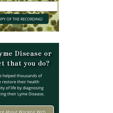
OPY OF THE RECORDING!
yme Disease or
t that you do?
e helped thousands of
 restore their health
ty of life by diagnosing
ting their Lyme Disease.
re About Working With