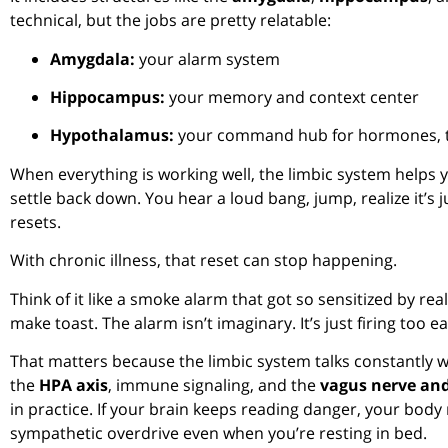
technical, but the jobs are pretty relatable:
Amygdala:
your alarm system
Hippocampus:
your memory and context center
Hypothalamus:
your command hub for hormones, te
When everything is working well, the limbic system helps
settle back down. You hear a loud bang, jump, realize it’s 
resets.
With chronic illness, that reset can stop happening.
Think of it like a smoke alarm that got so sensitized by r
make toast. The alarm isn’t imaginary. It’s just firing too ea
That matters because the limbic system talks constantly 
the
HPA axis
, immune signaling, and the
vagus nerve and
in practice. If your brain keeps reading danger, your body
sympathetic overdrive even when you’re resting in bed.