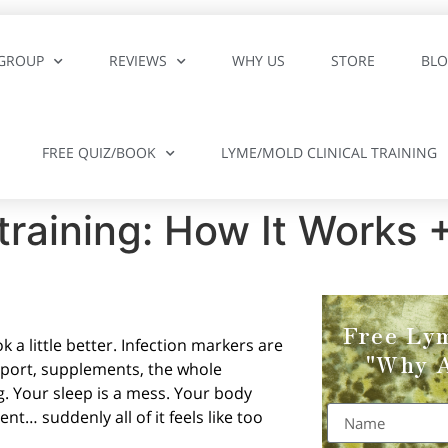
GROUP
REVIEWS
WHY US
STORE
BL
FREE QUIZ/BOOK
LYME/MOLD CLINICAL TRAINING
raining: How It Works +
Free Ly
 a little better. Infection markers are
"Why A
upport, supplements, the whole
g. Your sleep is a mess. Your body
ent… suddenly all of it feels like too