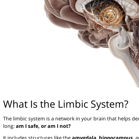
What Is the Limbic System?
The limbic system is a network in your brain that helps de
long:
am I safe, or am I not?
It includes structures like the
amygdala
,
hippocampus
, 