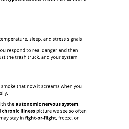
mperature, sleep, and stress signals
 you respond to real danger and then
just the trash truck, and your system
eal smoke that now it screams when you
sily.
with the
autonomic nervous system
,
 chronic illness
picture we see so often
 may stay in
fight-or-flight
, freeze, or