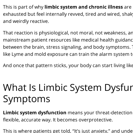
This is part of why
limbic system and chronic illness
are 
exhausted but feel internally revved, tired and wired, shaky
and weirdly reactive.
That reaction is physiological, not moral, not weakness, a
mainstream patient resources like medical health guidance
between the brain, stress signaling, and body symptoms. T
like Lyme and mold exposure can train the alarm system t
And once that pattern sticks, your body can start living li
What Is Limbic System Dysfun
Symptoms
Limbic system dysfunction
means your threat-detection 
flexible, accurate way. It becomes overprotective.
This is where patients get told, “It’s just anxiety,” and 