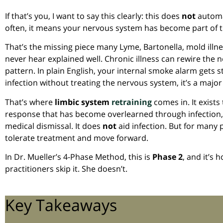
If that’s you, I want to say this clearly: this does
not
automat
often, it means your nervous system has become part of th
That’s the missing piece many Lyme, Bartonella, mold ill
never hear explained well. Chronic illness can rewire the 
pattern. In plain English, your internal smoke alarm gets 
infection without treating the nervous system, it’s a maj
That’s where
limbic system
retraining
comes in. It exist
response that has become overlearned through infection,
medical dismissal. It does
not
aid infection. But for many pa
tolerate treatment and move forward.
In Dr. Mueller’s 4-Phase Method, this is
Phase 2
, and it’s 
practitioners skip it. She doesn’t.
Key Takeaways