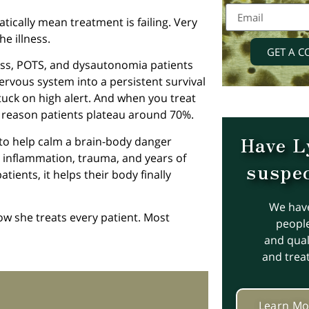
ically mean treatment is failing. Very
e illness.
GET A C
ness, POTS, and dysautonomia patients
nervous system into a persistent survival
stuck on high alert. And when you treat
or reason patients plateau around 70%.
Have L
s to help calm a brain-body danger
 inflammation, trauma, and years of
suspec
tients, it helps their body finally
We hav
how she treats every patient. Most
people
and quali
and trea
Learn Mo