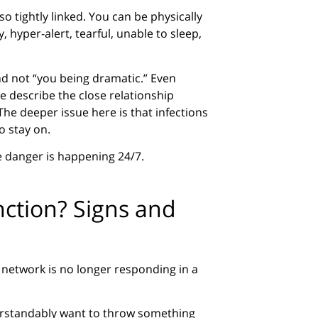
so tightly linked. You can be physically
, hyper-alert, tearful, unable to sleep,
nd not “you being dramatic.” Even
 describe the close relationship
he deeper issue here is that infections
o stay on.
ke danger is happening 24/7.
ction? Signs and
network is no longer responding in a
understandably want to throw something