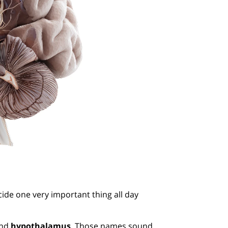
cide one very important thing all day
and
hypothalamus
. Those names sound