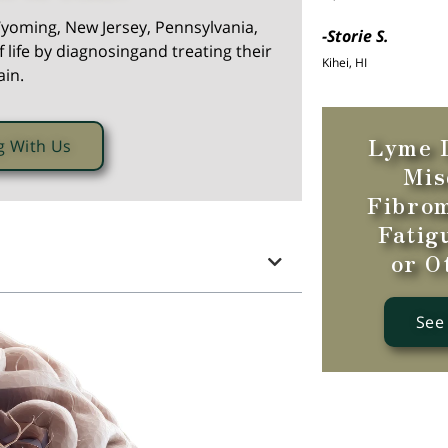
yoming, New Jersey, Pennsylvania,
-Storie S.
 life by diagnosingand treating their
Kihei, HI
ain.
Lyme D
g With Us
Mis
Fibrom
Fatig
or O
See