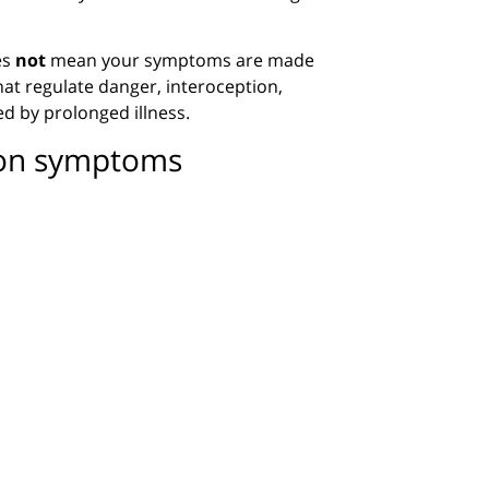
es
not
mean your symptoms are made
hat regulate danger, interoception,
ed by prolonged illness.
ion symptoms