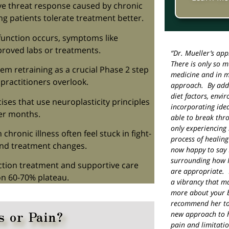
ive threat response caused by chronic
ng patients tolerate treatment better.
sfunction occurs, symptoms like
mproved labs or treatments.
“Dr. Mueller’s app
There is only so 
em retraining as a crucial Phase 2 step
medicine and in m
practitioners overlook.
approach. By addr
diet factors, envi
ises that use neuroplasticity principles
incorporating idea
ver months.
able to break thr
only experiencing 
hronic illness often feel stuck in fight-
process of healing
 and treatment changes.
now happy to say 
surrounding how I
ection treatment and supportive care
are appropriate. 
n 60-70% plateau.
a vibrancy that m
more about your b
recommend her to
s or Pain?
new approach to h
pain and limitatio