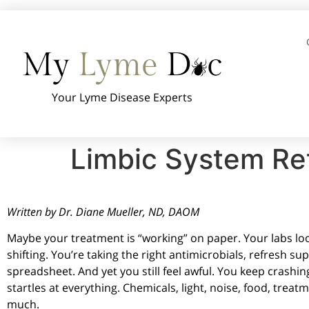
Your Lyme Disease Experts
Limbic System Ret
Written by Dr. Diane Mueller, ND, DAOM
Maybe your treatment is “working” on paper. Your labs look
shifting. You’re taking the right antimicrobials, refresh s
spreadsheet. And yet you still feel awful. You keep crashin
startles at everything. Chemicals, light, noise, food, treatm
much.