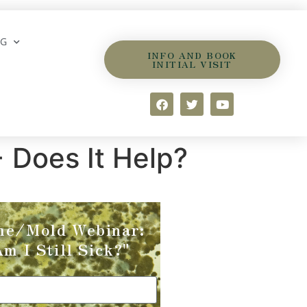
OG
INFO AND BOOK
INITIAL VISIT
 Does It Help?
me/Mold Webinar:
m I Still Sick?"