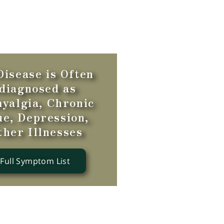
isease is Often
diagnosed as
yalgia, Chronic
ue, Depression,
ther Illnesses
 Full Symptom List