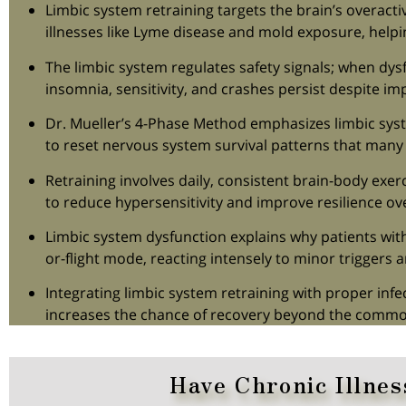
Limbic system retraining targets the brain’s overact
illnesses like Lyme disease and mold exposure, helpi
The limbic system regulates safety signals; when dy
insomnia, sensitivity, and crashes persist despite i
Dr. Mueller’s 4-Phase Method emphasizes limbic syst
to reset nervous system survival patterns that many 
Retraining involves daily, consistent brain-body exerc
to reduce hypersensitivity and improve resilience o
Limbic system dysfunction explains why patients with c
or-flight mode, reacting intensely to minor triggers
Integrating limbic system retraining with proper inf
increases the chance of recovery beyond the commo
Have Chronic Illnes