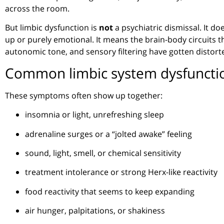
across the room.
But limbic dysfunction is
not
a psychiatric dismissal. It do
up or purely emotional. It means the brain-body circuits t
autonomic tone, and sensory filtering have gotten distort
Common limbic system dysfunct
These symptoms often show up together:
insomnia or light, unrefreshing sleep
adrenaline surges or a “jolted awake” feeling
sound, light, smell, or chemical sensitivity
treatment intolerance or strong Herx-like reactivity
food reactivity that seems to keep expanding
air hunger, palpitations, or shakiness