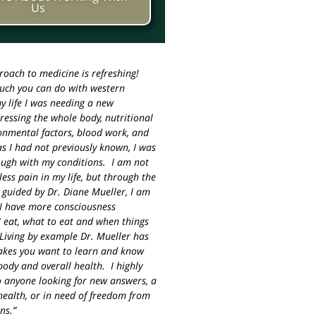
Us
roach to medicine is refreshing!
much you can do with western
y life I was needing a new
essing the whole body, nutritional
ronmental factors, blood work, and
s I had not previously known, I was
ough with my conditions. I am not
less pain in my life, but through the
 guided by Dr. Diane Mueller, I am
I have more consciousness
 eat, what to eat and when things
Living by example Dr. Mueller has
akes you want to learn and know
ody and overall health. I highly
 anyone looking for new answers, a
ealth, or in need of freedom from
ns.”