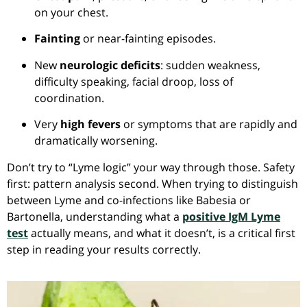
on your chest.
Fainting
or near-fainting episodes.
New
neurologic deficits
: sudden weakness,
difficulty speaking, facial droop, loss of
coordination.
Very
high fevers
or symptoms that are rapidly and
dramatically worsening.
Don’t try to “Lyme logic” your way through those. Safety
first: pattern analysis second. When trying to distinguish
between Lyme and co-infections like Babesia or
Bartonella, understanding what a
positive IgM Lyme
test
actually means, and what it doesn’t, is a critical first
step in reading your results correctly.