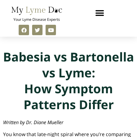
Your Lyme Disease Experts
Babesia vs Bartonella
vs Lyme:
How Symptom
Patterns Differ
Written by Dr. Diane Mueller
You know that late-night spiral where you’re comparing