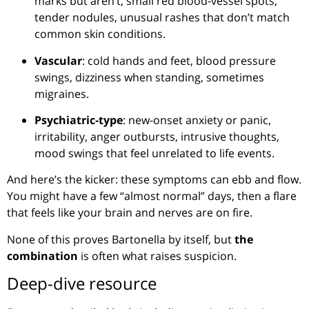
marks but aren’t, small red blood-vessel spots,
tender nodules, unusual rashes that don’t match
common skin conditions.
Vascular
: cold hands and feet, blood pressure
swings, dizziness when standing, sometimes
migraines.
Psychiatric-type
: new-onset anxiety or panic,
irritability, anger outbursts, intrusive thoughts,
mood swings that feel unrelated to life events.
And here’s the kicker: these symptoms can ebb and flow.
You might have a few “almost normal” days, then a flare
that feels like your brain and nerves are on fire.
None of this proves Bartonella by itself, but
the
combination
is often what raises suspicion.
Deep-dive resource