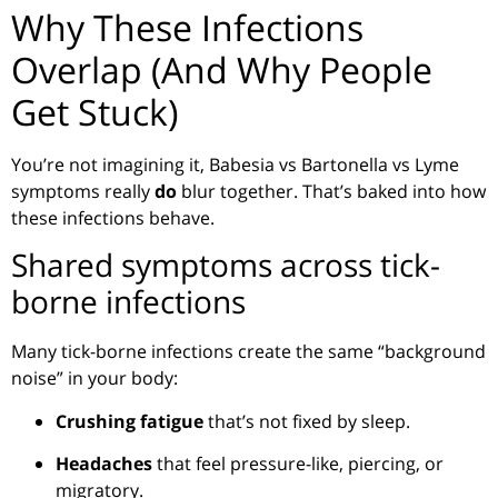
Why These Infections
Overlap (And Why People
Get Stuck)
You’re not imagining it, Babesia vs Bartonella vs Lyme
symptoms really
do
blur together. That’s baked into how
these infections behave.
Shared symptoms across tick-
borne infections
Many tick-borne infections create the same “background
noise” in your body:
Crushing fatigue
that’s not fixed by sleep.
Headaches
that feel pressure-like, piercing, or
migratory.