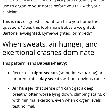
use to organize your notes before you talk with your
clinician.
This is
not
diagnostic, but it can help you frame the
question: “Does this look more Babesia-weighted,
Bartonella-weighted, Lyme-weighted, or mixed?”
When sweats, air hunger, and
exertional crashes dominate
This pattern leans
Babesia-heavy
:
Recurrent
night sweats
(sometimes soaking) or
unpredictable
day sweats
without obvious cause.
Air hunger
, that sense of “I can’t get a deep
breath,” often worse lying down, climbing stairs, or
with minimal exertion, even when oxygen levels
test normal.