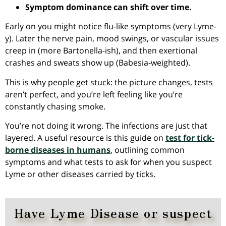
Symptom dominance can shift over time.
Early on you might notice flu-like symptoms (very Lyme-
y). Later the nerve pain, mood swings, or vascular issues
creep in (more Bartonella-ish), and then exertional
crashes and sweats show up (Babesia-weighted).
This is why people get stuck: the picture changes, tests
aren’t perfect, and you’re left feeling like you’re
constantly chasing smoke.
You’re not doing it wrong. The infections are just that
layered. A useful resource is this guide on
test for tick-
borne diseases in humans
, outlining common
symptoms and what tests to ask for when you suspect
Lyme or other diseases carried by ticks.
Have Lyme Disease or suspect