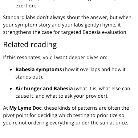
exertion.
Standard labs don’t always shout the answer, but when
your symptom story and your labs gently rhyme, it
strengthens the case for targeted Babesia evaluation.
Related reading
If this resonates, you’ll want deeper dives on:
Babesia symptoms
(how it overlaps and how it
stands out).
Air hunger and Babesia
(what it is, what else can
cause it, and what to ask your provider).
At
My Lyme Doc
, these kinds of patterns are often the
pivot point for deciding which testing to prioritize so
you’re not ordering everything under the sun at once.