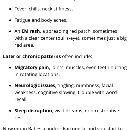
Fever, chills, neck stiffness.
Fatigue and body aches.
An
EM rash
, a spreading red patch, sometimes
with a clear center (bull’s-eye), sometimes just a big
red area.
Later or chronic patterns
often include:
Migratory pain
, joints, muscles, even teeth hurting
in rotating locations.
Neurologic issues
, tingling, numbness, facial
weakness, cognitive slowing, trouble with word
recall.
Sleep disruption
, vivid dreams, non-restorative
rest.
Now mix in Babesia and/or Bartonella, and you start to