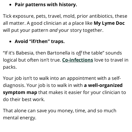
Pair patterns with history.
Tick exposure, pets, travel, mold, prior antibiotics, these
all matter. A good clinician at a place like
My Lyme Doc
will put your pattern
and
your story together.
Avoid “if/then” traps.
“If it’s Babesia, then Bartonella is
off
the table” sounds
logical but often isn’t true.
Co-infection
s
love to travel in
packs.
Your job isn’t to walk into an appointment with a self-
diagnosis. Your job is to walk in with
a well-organized
symptom map
that makes it easier for your clinician to
do their best work.
That alone can save you money, time, and so much
mental energy.