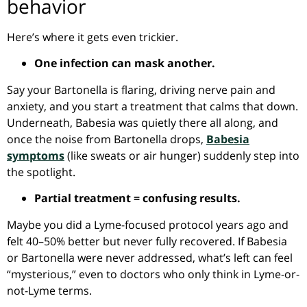
behavior
Here’s where it gets even trickier.
One infection can mask another.
Say your Bartonella is flaring, driving nerve pain and
anxiety, and you start a treatment that calms that down.
Underneath, Babesia was quietly there all along, and
once the noise from Bartonella drops,
Babesia
symptoms
(like sweats or air hunger) suddenly step into
the spotlight.
Partial treatment = confusing results.
Maybe you did a Lyme-focused protocol years ago and
felt 40–50% better but never fully recovered. If Babesia
or Bartonella were never addressed, what’s left can feel
“mysterious,” even to doctors who only think in Lyme-or-
not-Lyme terms.