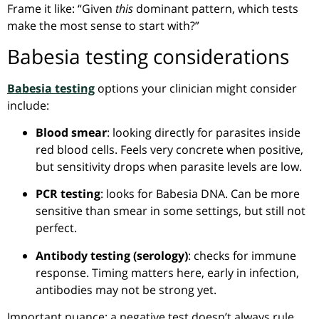
Frame it like: “Given
this
dominant pattern, which tests
make the most sense to start with?”
Babesia testing considerations
Babesia testing
options your clinician might consider
include:
Blood smear
: looking directly for parasites inside
red blood cells. Feels very concrete when positive,
but sensitivity drops when parasite levels are low.
PCR testing
: looks for Babesia DNA. Can be more
sensitive than smear in some settings, but still not
perfect.
Antibody testing (serology)
: checks for immune
response. Timing matters here, early in infection,
antibodies may not be strong yet.
Important nuance: a negative test doesn’t always rule