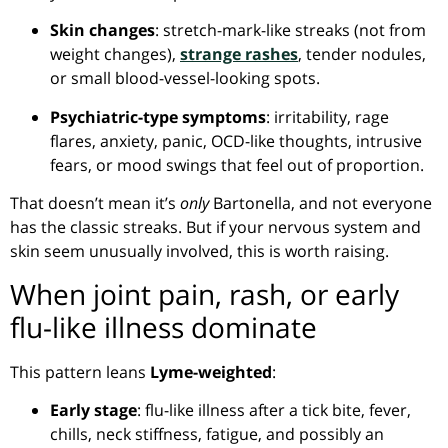
Skin changes
: stretch-mark-like streaks (not from
weight changes),
strange rashes
, tender nodules,
or small blood-vessel-looking spots.
Psychiatric-type symptoms
: irritability, rage
flares, anxiety, panic, OCD-like thoughts, intrusive
fears, or mood swings that feel out of proportion.
That doesn’t mean it’s
only
Bartonella, and not everyone
has the classic streaks. But if your nervous system and
skin seem unusually involved, this is worth raising.
When joint pain, rash, or early
flu-like illness dominate
This pattern leans
Lyme-weighted
:
Early stage
: flu-like illness after a tick bite, fever,
chills, neck stiffness, fatigue, and possibly an