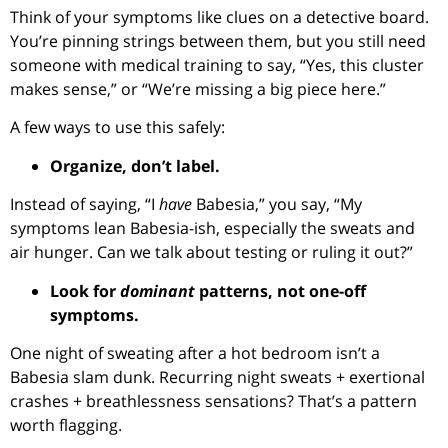
Think of your symptoms like clues on a detective board.
You’re pinning strings between them, but you still need
someone with medical training to say, “Yes, this cluster
makes sense,” or “We’re missing a big piece here.”
A few ways to use this safely:
Organize, don’t label.
Instead of saying, “I
have
Babesia,” you say, “My
symptoms lean Babesia-ish, especially the sweats and
air hunger. Can we talk about testing or ruling it out?”
Look for
dominant
patterns, not one-off
symptoms.
One night of sweating after a hot bedroom isn’t a
Babesia slam dunk. Recurring night sweats + exertional
crashes + breathlessness sensations? That’s a pattern
worth flagging.