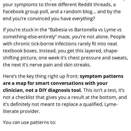
your symptoms to three different Reddit threads, a
Facebook group poll, and a random blog… and by the
end you’re convinced you have
everything
?
If you’re stuck in the “Babesia vs Bartonella vs Lyme vs
something-else-entirely” maze, you’re not alone. People
with chronic tick-borne infections rarely fit into neat
textbook boxes. Instead, you get this layered, shape-
shifting picture, one week it’s chest pressure and sweats,
the next it’s nerve pain and skin streaks.
Here’s the key thing right up front:
symptom patterns
are a map for smart conversations with your
clinician, not a DIY diagnosis tool.
This isn’t a test, it’s
not a checklist that gives you a result at the bottom, and
it’s definitely not meant to replace a qualified, Lyme-
literate provider.
You
can
use patterns to: