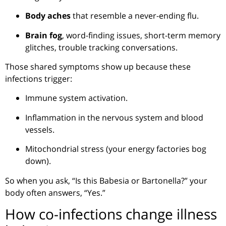
Body aches
that resemble a never-ending flu.
Brain fog
, word-finding issues, short-term memory
glitches, trouble tracking conversations.
Those shared symptoms show up because these
infections trigger:
Immune system activation.
Inflammation in the nervous system and blood
vessels.
Mitochondrial stress (your energy factories bog
down).
So when you ask, “Is this Babesia or Bartonella?” your
body often answers, “Yes.”
How co-infections change illness