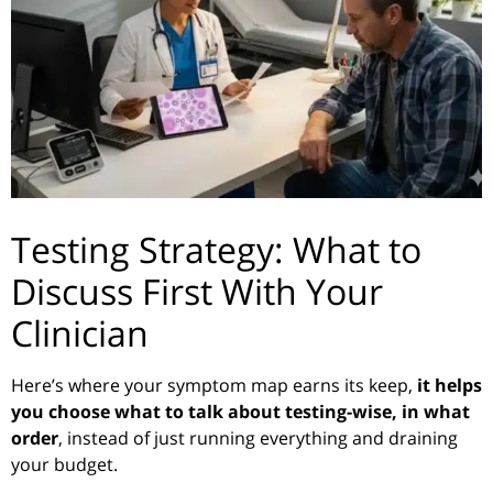
Testing Strategy: What to
Discuss First With Your
Clinician
Here’s where your symptom map earns its keep,
it helps
you choose what to talk about testing-wise, in what
order
, instead of just running everything and draining
your budget.