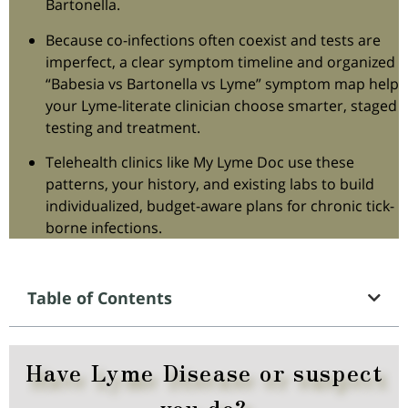
Bartonella.
Because co-infections often coexist and tests are
imperfect, a clear symptom timeline and organized
“Babesia vs Bartonella vs Lyme” symptom map help
your Lyme-literate clinician choose smarter, staged
testing and treatment.
Telehealth clinics like My Lyme Doc use these
patterns, your history, and existing labs to build
individualized, budget-aware plans for chronic tick-
borne infections.
Table of Contents
Have Lyme Disease or suspect
you do?