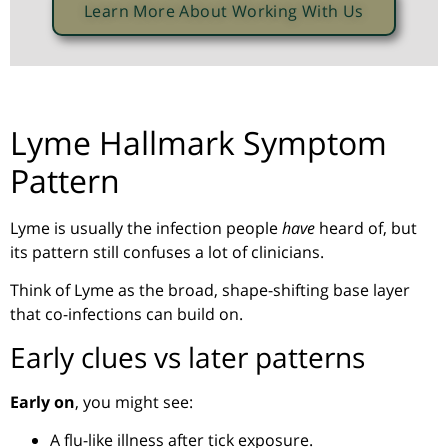
Learn More About Working With Us
Lyme Hallmark Symptom
Pattern
Lyme is usually the infection people
have
heard of, but
its pattern still confuses a lot of clinicians.
Think of Lyme as the broad, shape-shifting base layer
that co-infections can build on.
Early clues vs later patterns
Early on
, you might see:
A flu-like illness after tick exposure.