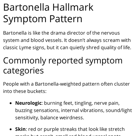
Bartonella Hallmark
Symptom Pattern
Bartonella is like the drama director of the nervous
system and blood vessels. It doesn’t always scream with
classic Lyme signs, but it can quietly shred quality of life.
Commonly reported symptom
categories
People with a Bartonella-weighted pattern often cluster
into these buckets:
Neurologic
: burning feet, tingling, nerve pain,
buzzing sensations, internal vibrations, sound/light
sensitivity, balance weirdness.
Skin
: red or purple streaks that look like stretch