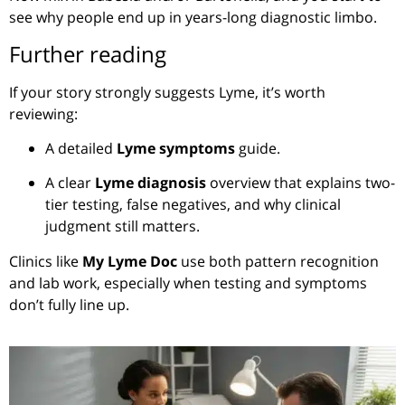
see why people end up in years-long diagnostic limbo.
Further reading
If your story strongly suggests Lyme, it’s worth
reviewing:
A detailed
Lyme symptoms
guide.
A clear
Lyme diagnosis
overview that explains two-
tier testing, false negatives, and why clinical
judgment still matters.
Clinics like
My Lyme Doc
use both pattern recognition
and lab work, especially when testing and symptoms
don’t fully line up.