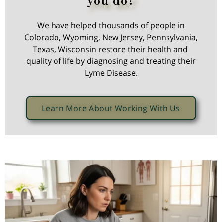
We have helped thousands of people in
Colorado, Wyoming, New Jersey, Pennsylvania,
Texas, Wisconsin restore their health and
quality of life by diagnosing and treating their
Lyme Disease.
Learn More About Working With Us