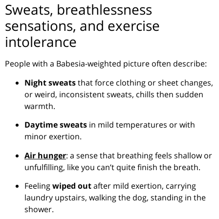
Sweats, breathlessness
sensations, and exercise
intolerance
People with a Babesia-weighted picture often describe:
Night sweats
that force clothing or sheet changes,
or weird, inconsistent sweats, chills then sudden
warmth.
Daytime sweats
in mild temperatures or with
minor exertion.
Air hunger
: a sense that breathing feels shallow or
unfulfilling, like you can’t quite finish the breath.
Feeling
wiped out
after mild exertion, carrying
laundry upstairs, walking the dog, standing in the
shower.