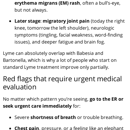
erythema migrans (EM) rash
, often a bull’s-eye,
but not always.
Later stage
:
migratory joint pain
(today the right
knee, tomorrow the left shoulder), neurologic
symptoms (tingling, facial weakness, word-finding
issues), and deeper fatigue and brain fog.
Lyme can absolutely overlap with Babesia and
Bartonella, which is why a lot of people who start on
standard Lyme treatment improve only partially.
Red flags that require urgent medical
evaluation
No matter which pattern you’re seeing,
go to the ER or
seek urgent care immediately
for:
Severe
shortness of breath
or trouble breathing.
Chest pain
, pressure, or a feeling like an elephant