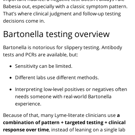
Babesia out, especially with a classic symptom pattern.
That’s where clinical judgment and follow-up testing
decisions come in.
Bartonella testing overview
Bartonella is notorious for slippery testing. Antibody
tests and PCRs are available, but:
Sensitivity can be limited.
Different labs use different methods.
Interpreting low-level positives or negatives often
needs someone with real-world Bartonella
experience.
Because of that, many Lyme-literate clinicians use
a
combination of pattern + targeted testing + clinical
response over time
, instead of leaning on a single lab