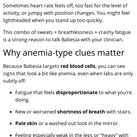
Sometimes heart rate feels off, too fast for the level of
activity, or jumpy with position changes. You might feel
lightheaded when you stand up too quickly.
This combo of sweats + breathlessness + crashy fatigue
is a strong reason to talk Babesia with your clinician.
Why anemia-type clues matter
Because Babesia targets
red blood cells
, you can see
signs that look a bit like anemia, even when labs are only
subtly off:
Fatigue that feels
disproportionate
to what you’re
doing.
New or worsened
shortness of breath
with stairs.
Pale skin
or a washed-out look in the mirror.
Feeling especially weak in the legs or “heavy” with