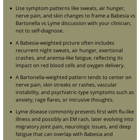
Use symptom patterns like sweats, air hunger,
nerve pain, and skin changes to frame a Babesia vs
Bartonella vs Lyme discussion with your clinician,
not to self-diagnose.
A Babesia-weighted picture often includes
recurrent night sweats, air hunger, exertional
crashes, and anemia-like fatigue, reflecting its
impact on red blood cells and oxygen delivery.
A Bartonella-weighted pattern tends to center on
nerve pain, skin streaks or rashes, vascular
instability, and psychiatric-type symptoms such as
anxiety, rage flares, or intrusive thoughts.
Lyme disease commonly presents first with flu-like
illness and possibly an EM rash, later evolving into
migratory joint pain, neurologic issues, and deep
fatigue that can overlap with Babesia and