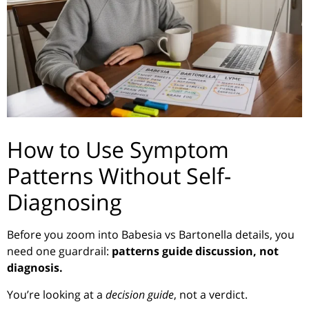
How to Use Symptom
Patterns Without Self-
Diagnosing
Before you zoom into Babesia vs Bartonella details, you
need one guardrail:
patterns guide discussion, not
diagnosis.
You’re looking at a
decision guide
, not a verdict.