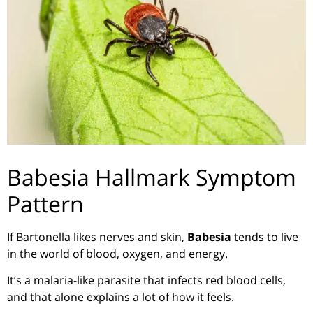
Babesia Hallmark Symptom
Pattern
If Bartonella likes nerves and skin,
Babesia
tends to live
in the world of blood, oxygen, and energy.
It’s a malaria-like parasite that infects red blood cells,
and that alone explains a lot of how it feels.