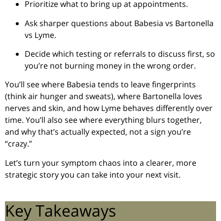
Prioritize what to bring up at appointments.
Ask sharper questions about Babesia vs Bartonella
vs Lyme.
Decide which testing or referrals to discuss first, so
you’re not burning money in the wrong order.
You’ll see where Babesia tends to leave fingerprints
(think air hunger and sweats), where Bartonella loves
nerves and skin, and how Lyme behaves differently over
time. You’ll also see where everything blurs together,
and why that’s actually expected, not a sign you’re
“crazy.”
Let’s turn your symptom chaos into a clearer, more
strategic story you can take into your next visit.
Key Takeaways