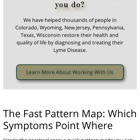
you do?
We have helped thousands of people in
Colorado, Wyoming, New Jersey, Pennsylvania,
Texas, Wisconsin restore their health and
quality of life by diagnosing and treating their
Lyme Disease.
Learn More About Working With Us
The Fast Pattern Map: Which
Symptoms Point Where
Here’s the practical core: a quick pattern guide you can