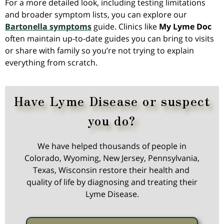
For a more detailed look, including testing limitations
and broader symptom lists, you can explore our
Bartonella symptoms
guide. Clinics like
My Lyme Doc
often maintain up-to-date guides you can bring to visits
or share with family so you’re not trying to explain
everything from scratch.
Have Lyme Disease or suspect
you do?
We have helped thousands of people in
Colorado, Wyoming, New Jersey, Pennsylvania,
Texas, Wisconsin restore their health and
quality of life by diagnosing and treating their
Lyme Disease.