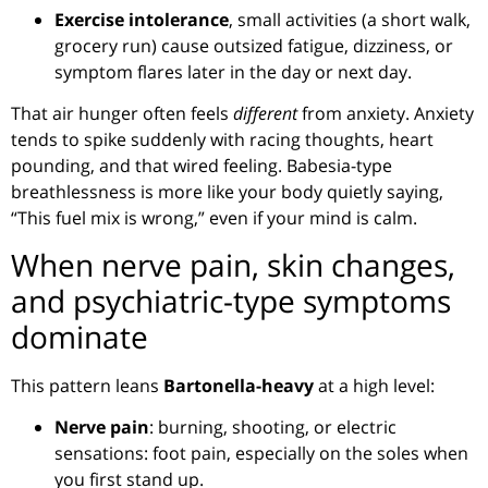
Exercise intolerance
, small activities (a short walk,
grocery run) cause outsized fatigue, dizziness, or
symptom flares later in the day or next day.
That air hunger often feels
different
from anxiety. Anxiety
tends to spike suddenly with racing thoughts, heart
pounding, and that wired feeling. Babesia-type
breathlessness is more like your body quietly saying,
“This fuel mix is wrong,” even if your mind is calm.
When nerve pain, skin changes,
and psychiatric-type symptoms
dominate
This pattern leans
Bartonella-heavy
at a high level:
Nerve pain
: burning, shooting, or electric
sensations: foot pain, especially on the soles when
you first stand up.