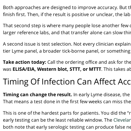
Both approaches are designed to improve accuracy. But th
finish first. Then, if the result is positive or unclear, the l
That second step is where many people lose another few 
larger reference labs, and that transfer alone can slow th
A second issue is test selection. Not every clinician expl
tier Lyme panel, a broader tick-borne panel, or something e
Take action today:
Call the ordering office and ask for t
was
ELISA/EIA, Western blot, STTT, or MTTT
. This takes 
Timing Of Infection Can Affect Ac
Timing can change the result.
In early Lyme disease, the
That means a test done in the first few weeks can miss the 
This is one of the hardest parts for patients. You did the “r
early testing can be the least reliable window. The
Clevelan
both note that early serologic testing can produce false n