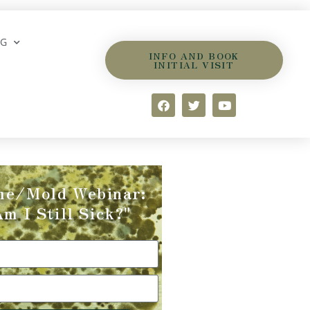
OG
INFO AND BOOK
INITIAL VISIT
me/Mold Webinar:
m I Still Sick?"