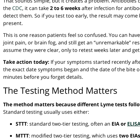
That sounds simple, but it creates a problem. Antibodies 
the
CDC
, it can take
2 to 6 weeks
after infection for antibo
detect them. So if you test too early, the result may com
present.
This is one reason patients feel so confused. You can have a
joint pain, or brain fog, and still get an “unremarkable” res
assume they were clear, only to retest weeks later and get
Take action today:
If your symptoms started recently afte
the exact date symptoms began and the date of the bite o
minutes before you forget details.
The Testing Method Matters
The method matters because different Lyme tests follow
Standard testing usually uses either:
STTT
: standard two-tier testing, often an
EIA or
ELIS
MTTT
: modified two-tier testing, which uses
two EIA