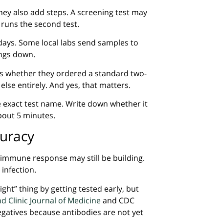
ey also add steps. A screening test may
ab runs the second test.
days. Some local labs send samples to
ings down.
ains whether they ordered a standard two-
lse entirely. And yes, that matters.
he exact test name. Write down whether it
about 5 minutes.
curacy
 immune response may still be building.
infection.
ight” thing by getting tested early, but
d Clinic Journal of Medicine
and CDC
egatives because antibodies are not yet