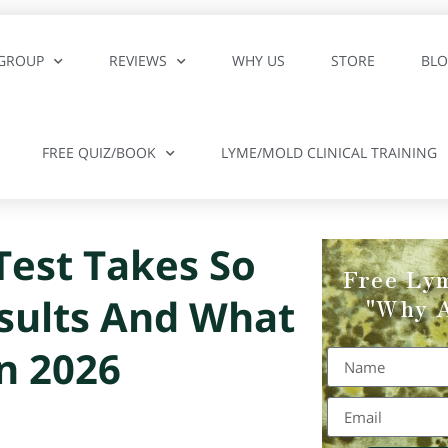
GROUP
REVIEWS
WHY US
STORE
BL
FREE QUIZ/BOOK
LYME/MOLD CLINICAL TRAINING
est Takes So
Free Ly
sults And What
"Why A
n 2026