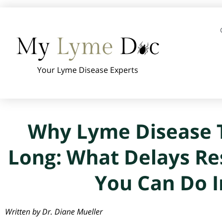
Your Lyme Disease Experts
Why Lyme Disease T
Long: What Delays Re
You Can Do I
Written by Dr. Diane Mueller