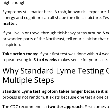
high enough.
Symptoms still matter here. A rash, known tick exposure, f
energy and cognition can all shape the clinical picture. Te
matter
.
If you live in or travel through tick-heavy areas around
New
or wooded parts of the Northeast, tell your clinician that
suspicion.
Take action today:
If your first test was done within 4 
repeat testing in
3 to 4 weeks
makes sense for your case.
Why Standard Lyme Testing 
Multiple Steps
Standard Lyme testing often takes longer because it is 
process is not random. It exists because one test alone ca
The CDC recommends a
two-tier approach
. First comes a