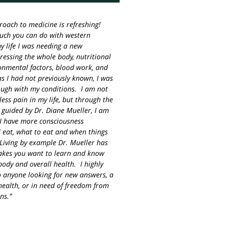
roach to medicine is refreshing!
much you can do with western
y life I was needing a new
essing the whole body, nutritional
ronmental factors, blood work, and
s I had not previously known, I was
ough with my conditions. I am not
less pain in my life, but through the
 guided by Dr. Diane Mueller, I am
I have more consciousness
 eat, what to eat and when things
Living by example Dr. Mueller has
akes you want to learn and know
ody and overall health. I highly
 anyone looking for new answers, a
ealth, or in need of freedom from
ns.”