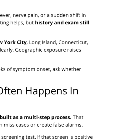
ever, nerve pain, or a sudden shift in
sting helps, but
history and exam still
 York City
, Long Island, Connecticut,
 clearly. Geographic exposure raises
weeks of symptom onset, ask whether
Often Happens In
built as a multi-step process.
That
n miss cases or create false alarms.
 screening test. If that screen is positive