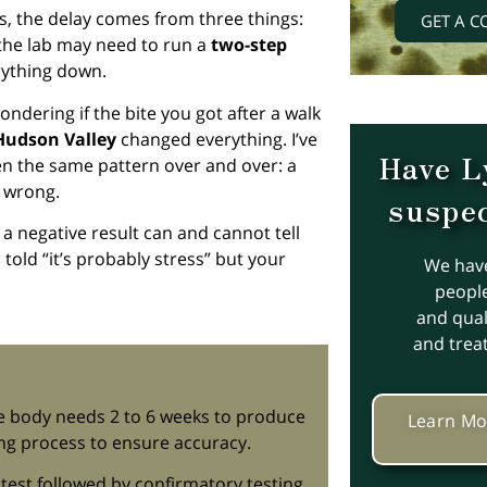
s, the delay comes from three things:
GET A C
the lab may need to run a
two-step
rything down.
wondering if the bite you got after a walk
Hudson Valley
changed everything. I’ve
Have L
een the same pattern over and over: a
 wrong.
suspec
 a negative result can and cannot tell
told “it’s probably stress” but your
We hav
people
and quali
and trea
he body needs 2 to 6 weeks to produce
Learn Mo
ing process to ensure accuracy.
 test followed by confirmatory testing,