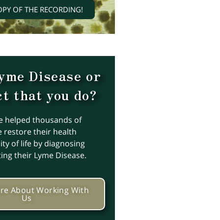
OPY OF THE RECORDING!
yme Disease or
t that you do?
e helped thousands of
 restore their health
ty of life by diagnosing
ting their Lyme Disease.
re About Working With
Us