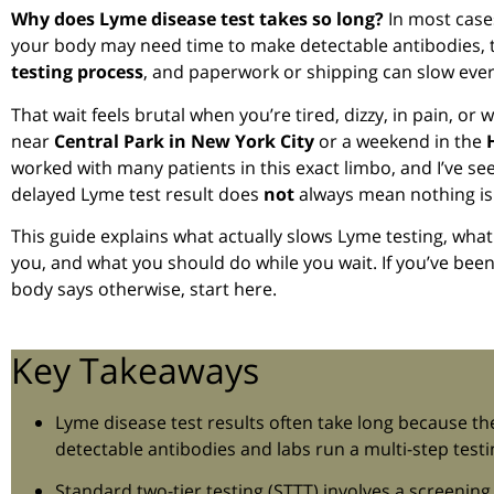
Why does Lyme disease test takes so long?
In most case
your body may need time to make detectable antibodies, 
testing process
, and paperwork or shipping can slow eve
That wait feels brutal when you’re tired, dizzy, in pain, or 
near
Central Park in New York City
or a weekend in the
worked with many patients in this exact limbo, and I’ve s
delayed Lyme test result does
not
always mean nothing is
This guide explains what actually slows Lyme testing, what
you, and what you should do while you wait. If you’ve been 
body says otherwise, start here.
Key Takeaways
Lyme disease test results often take long because t
detectable antibodies and labs run a multi-step test
Standard two-tier testing (STTT) involves a screening