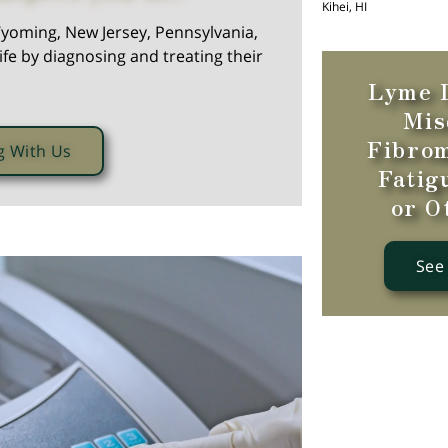
Kihei, HI
yoming, New Jersey, Pennsylvania,
ife by diagnosing and treating their
Lyme D
Mis
Fibrom
g With Us
Fatig
or O
See