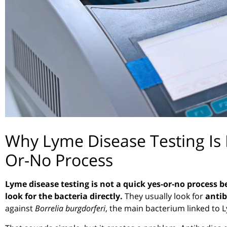
Why Lyme Disease Testing Is 
Or-No Process
Lyme disease testing is not a quick yes-or-no process 
look for the bacteria directly.
They usually look for
antib
against
Borrelia burgdorferi
, the main bacterium linked to 