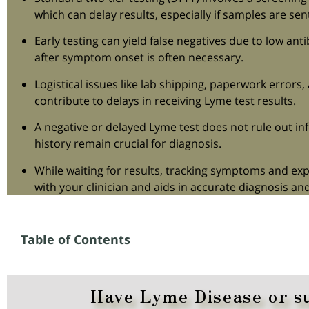
which can delay results, especially if samples are sen
Early testing can yield false negatives due to low anti
after symptom onset is often necessary.
Logistical issues like lab shipping, paperwork errors
contribute to delays in receiving Lyme test results.
A negative or delayed Lyme test does not rule out in
history remain crucial for diagnosis.
While waiting for results, tracking symptoms and e
with your clinician and aids in accurate diagnosis and
Table of Contents
Have Lyme Disease or s