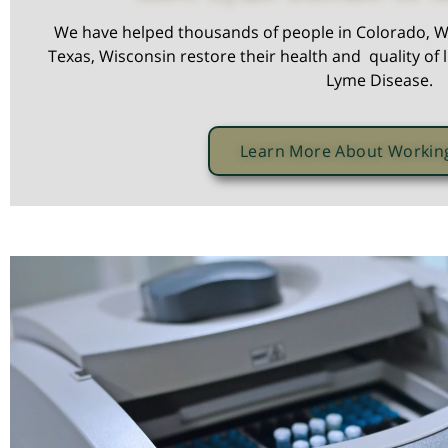
We have helped thousands of people in Colorado, W
Texas, Wisconsin restore their health and quality of l
Lyme Disease.
Learn More About Workin