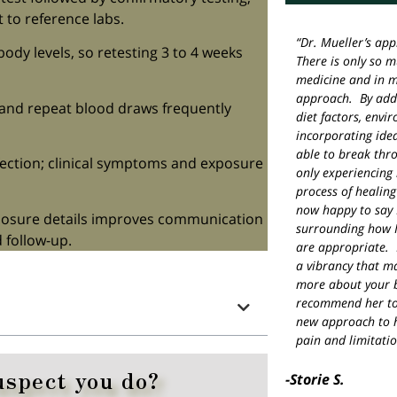
t to reference labs.
“Dr. Mueller’s app
body levels, so retesting 3 to 4 weeks
There is only so 
medicine and in m
approach. By addr
, and repeat blood draws frequently
diet factors, envi
incorporating idea
able to break thr
fection; clinical symptoms and exposure
only experiencing 
process of healing
now happy to say 
xposure details improves communication
surrounding how I
 follow-up.
are appropriate. 
a vibrancy that m
more about your b
recommend her to
new approach to h
pain and limitatio
uspect you do?
-Storie S.