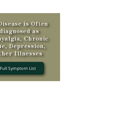
isease is Often
diagnosed as
yalgia, Chronic
ue, Depression,
ther Illnesses
 Full Symptom List