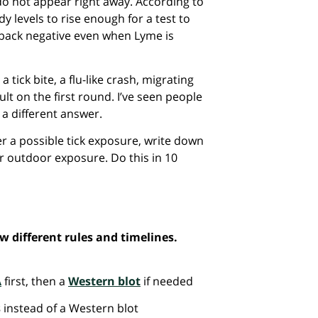
do not appear right away. According to
dy levels to rise enough for a test to
e back negative even when Lyme is
 tick bite, a flu-like crash, migrating
ult on the first round. I’ve seen people
 a different answer.
r a possible tick exposure, write down
r outdoor exposure. Do this in 10
 different rules and timelines.
A
first, then a
Western blot
if needed
s
instead of a Western blot