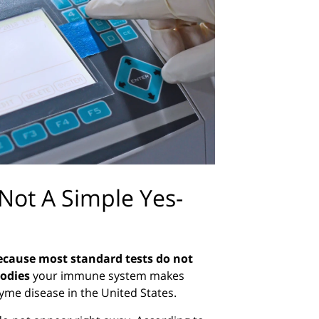
Not A Simple Yes-
because most standard tests do not
odies
your immune system makes
Lyme disease in the United States.